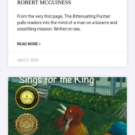
ROBERT MCGUINESS
From the very first page, The Attenuating Puritan
pulls readers into the mind of a man on a bizarre and
unsettling mission. Written in raw,
READ MORE »
April 2, 2025