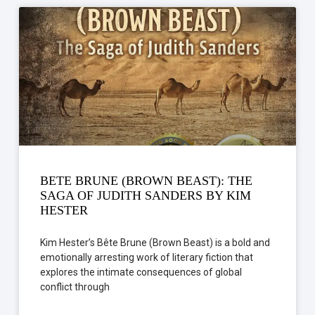
BETE BRUNE (BROWN BEAST): THE
SAGA OF JUDITH SANDERS BY KIM
HESTER
Kim Hester’s Bête Brune (Brown Beast) is a bold and
emotionally arresting work of literary fiction that
explores the intimate consequences of global
conflict through