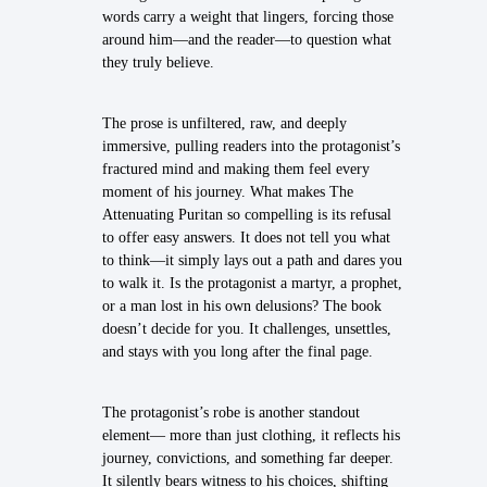
words carry a weight that lingers, forcing those
around him—and the reader—to question what
they truly believe.
The prose is unfiltered, raw, and deeply
immersive, pulling readers into the protagonist’s
fractured mind and making them feel every
moment of his journey. What makes The
Attenuating Puritan so compelling is its refusal
to offer easy answers. It does not tell you what
to think—it simply lays out a path and dares you
to walk it. Is the protagonist a martyr, a prophet,
or a man lost in his own delusions? The book
doesn’t decide for you. It challenges, unsettles,
and stays with you long after the final page.
The protagonist’s robe is another standout
element— more than just clothing, it reflects his
journey, convictions, and something far deeper.
It silently bears witness to his choices, shifting