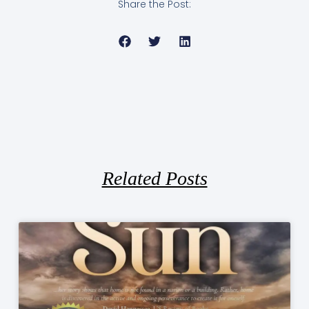
Share the Post:
Related Posts