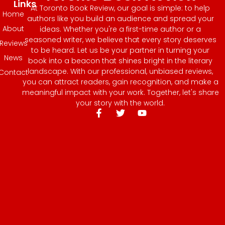
Links
At Toronto Book Review, our goal is simple: to help
Home
authors like you build an audience and spread your
About
ideas. Whether you're a first-time author or a
seasoned writer, we believe that every story deserves
Reviews
to be heard. Let us be your partner in turning your
News
book into a beacon that shines bright in the literary
landscape. With our professional, unbiased reviews,
Contact
you can attract readers, gain recognition, and make a
meaningful impact with your work. Together, let's share
your story with the world.