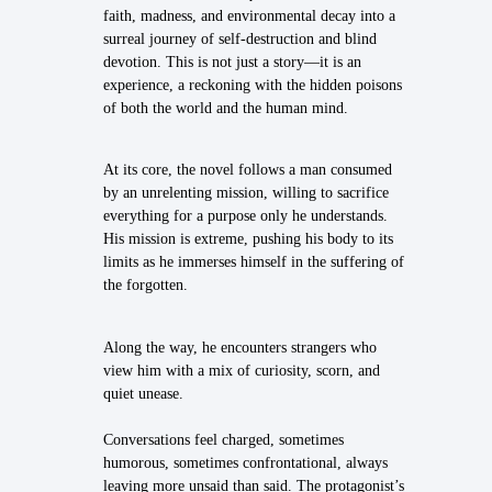
faith, madness, and environmental decay into a
surreal journey of self-destruction and blind
devotion. This is not just a story—it is an
experience, a reckoning with the hidden poisons
of both the world and the human mind.
At its core, the novel follows a man consumed
by an unrelenting mission, willing to sacrifice
everything for a purpose only he understands.
His mission is extreme, pushing his body to its
limits as he immerses himself in the suffering of
the forgotten.
Along the way, he encounters strangers who
view him with a mix of curiosity, scorn, and
quiet unease.
Conversations feel charged, sometimes
humorous, sometimes confrontational, always
leaving more unsaid than said. The protagonist’s