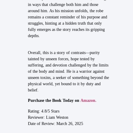
in ways that challenge both him and those
around him. As his mission unfolds, the robe
remains a constant reminder of his purpose and
struggles, hinting at a hidden truth that only
fully emerges as the story reaches its gripping
depths.
Overall, this is a story of contrasts—purity
tainted by unseen forces, hope tested by
suffering, and devotion challenged by the limits
of the body and mind. He is a warrior against
unseen toxins, a seeker of something beyond the
physical world, yet bound to it by duty and
belief.
Purchase the Book Today on
Amazon.
Rating: 4.8/5 Stars
Reviewer: Liam Weston
Date of Review: March 26, 2025