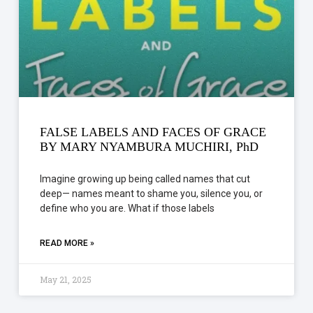
FALSE LABELS AND FACES OF GRACE
BY MARY NYAMBURA MUCHIRI, PhD
Imagine growing up being called names that cut
deep— names meant to shame you, silence you, or
define who you are. What if those labels
READ MORE »
May 21, 2025