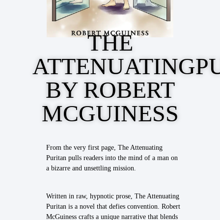
THE
ATTENUATINGP
BY ROBERT
MCGUINESS
From the very first page, The Attenuating
Puritan pulls readers into the mind of a man on
a bizarre and unsettling mission.
Written in raw, hypnotic prose, The Attenuating
Puritan is a novel that defies convention. Robert
McGuiness crafts a unique narrative that blends