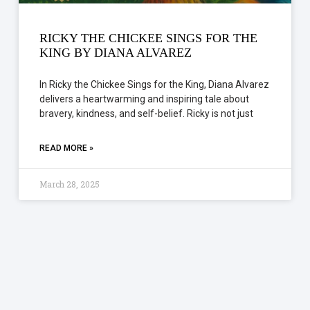
RICKY THE CHICKEE SINGS FOR THE
KING BY DIANA ALVAREZ
In Ricky the Chickee Sings for the King, Diana Alvarez
delivers a heartwarming and inspiring tale about
bravery, kindness, and self-belief. Ricky is not just
READ MORE »
March 28, 2025