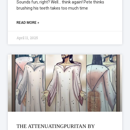
Sounds fun, right? Well… think again! Pete thinks
brushing his teeth takes too much time
READ MORE »
April 11, 2025
THE ATTENUATINGPURITAN BY