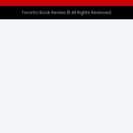
Toronto Book Review © All Rights Reserved.