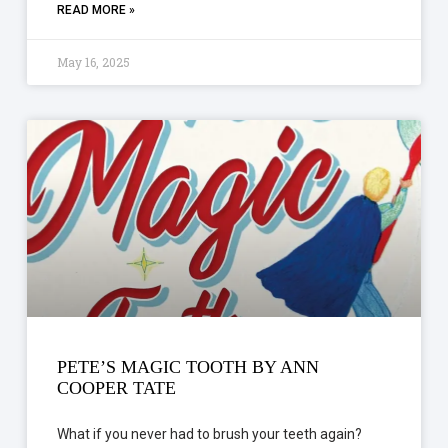
READ MORE »
May 16, 2025
PETE’S MAGIC TOOTH BY ANN
COOPER TATE
What if you never had to brush your teeth again?