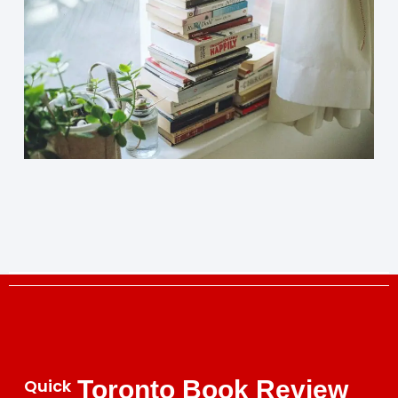
Quick
Toronto Book Review