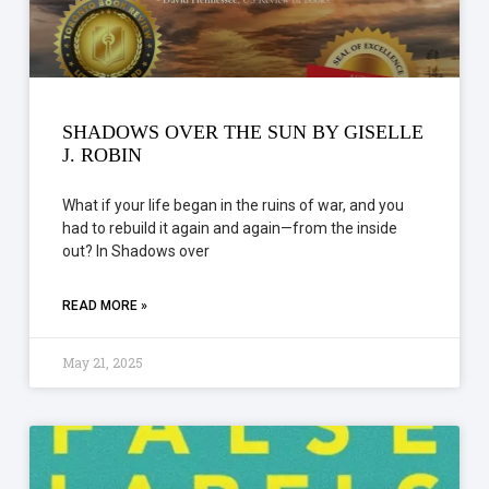
SHADOWS OVER THE SUN BY GISELLE
J. ROBIN
What if your life began in the ruins of war, and you
had to rebuild it again and again—from the inside
out? In Shadows over
READ MORE »
May 21, 2025