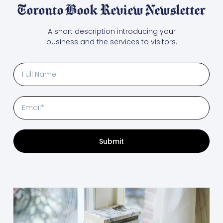
Toronto Book Review Newsletter
A short description introducing your
business and the services to visitors.
Submit