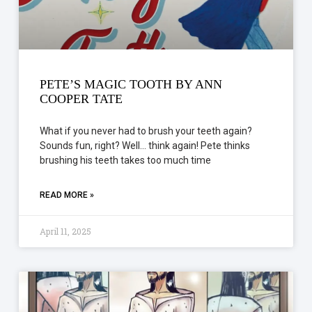
PETE’S MAGIC TOOTH BY ANN
COOPER TATE
What if you never had to brush your teeth again?
Sounds fun, right? Well… think again! Pete thinks
brushing his teeth takes too much time
READ MORE »
April 11, 2025