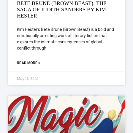
BETE BRUNE (BROWN BEAST): THE
SAGA OF JUDITH SANDERS BY KIM
HESTER
Kim Hester’s Bête Brune (Brown Beast) is a bold and
emotionally arresting work of literary fiction that
explores the intimate consequences of global
conflict through
READ MORE »
May 16, 2025