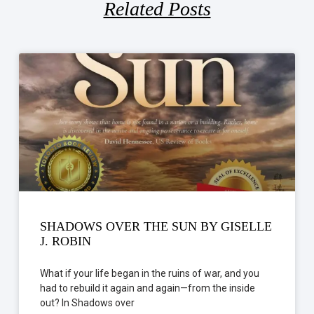
Related Posts
SHADOWS OVER THE SUN BY GISELLE
J. ROBIN
What if your life began in the ruins of war, and you
had to rebuild it again and again—from the inside
out? In Shadows over