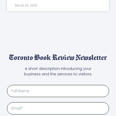
March 28, 2025
Toronto Book Review Newsletter
A short description introducing your
business and the services to visitors.