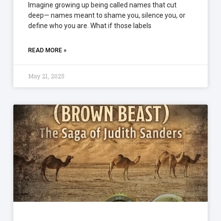
Imagine growing up being called names that cut
deep— names meant to shame you, silence you, or
define who you are. What if those labels
READ MORE »
May 21, 2025