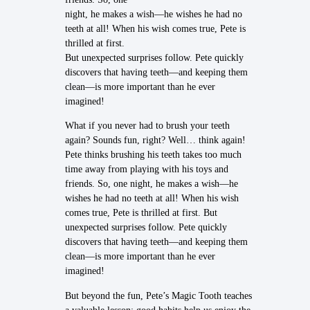
night, he makes a wish—he wishes he had no
teeth at all! When his wish comes true, Pete is
thrilled at first.
But unexpected surprises follow. Pete quickly
discovers that having teeth—and keeping them
clean—is more important than he ever
imagined!
What if you never had to brush your teeth
again? Sounds fun, right? Well… think again!
Pete thinks brushing his teeth takes too much
time away from playing with his toys and
friends. So, one night, he makes a wish—he
wishes he had no teeth at all! When his wish
comes true, Pete is thrilled at first. But
unexpected surprises follow. Pete quickly
discovers that having teeth—and keeping them
clean—is more important than he ever
imagined!
But beyond the fun, Pete’s Magic Tooth teaches