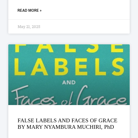
READ MORE »
May 21, 2025
FALSE LABELS AND FACES OF GRACE
BY MARY NYAMBURA MUCHIRI, PhD