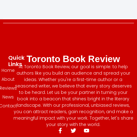
Quick
Toronto Book Review
Links
At Toronto Book Review, our goal is simple: to help
Home
authors like you build an audience and spread your
About
ideas. Whether you're a first-time author or a
seasoned writer, we believe that every story deserves
Reviews
to be heard. Let us be your partner in turning your
News
book into a beacon that shines bright in the literary
landscape. With our professional, unbiased reviews,
Contact
you can attract readers, gain recognition, and make a
meaningful impact with your work. Together, let's share
your story with the world.