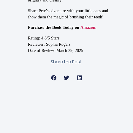
brightly and cleanly!
Share Pete’s adventure with your little ones and
show them the magic of brushing their teeth!
Purchase the Book Today on
Amazon.
Rating: 4.8/5 Stars
Reviewer: Sophia Rogers
Date of Review: March 29, 2025
Share the Post: