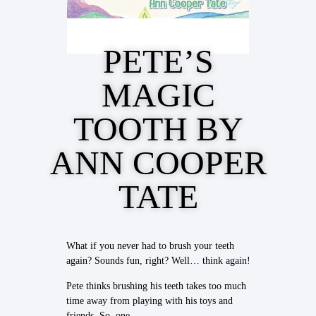
PETE’S
MAGIC
TOOTH BY
ANN COOPER
TATE
What if you never had to brush your teeth
again? Sounds fun, right? Well… think again!
Pete thinks brushing his teeth takes too much
time away from playing with his toys and
friends. So, one