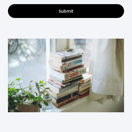
Submit