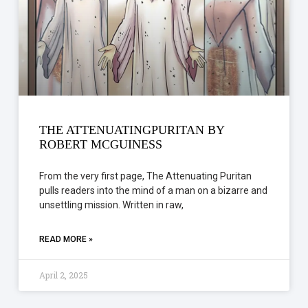
THE ATTENUATINGPURITAN BY
ROBERT MCGUINESS
From the very first page, The Attenuating Puritan
pulls readers into the mind of a man on a bizarre and
unsettling mission. Written in raw,
READ MORE »
April 2, 2025