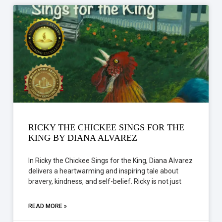
RICKY THE CHICKEE SINGS FOR THE
KING BY DIANA ALVAREZ
In Ricky the Chickee Sings for the King, Diana Alvarez
delivers a heartwarming and inspiring tale about
bravery, kindness, and self-belief. Ricky is not just
READ MORE »