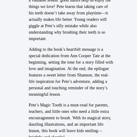
a valuable lesson: good habits help us enjoy the
things we love! Pete learns that taking care of
his teeth doesn’t take away from playtime—it
actually makes life better. Young readers will
giggle at Pete’s silly mistake while also
understanding why brushing their teeth is so
important.
Adding to the book’s heartfelt message is a
special dedication from Ann Cooper Tate at the
beginning, setting the tone for a story filled with
love and imagination. At the end, the epilogue
features a sweet letter from Shannon, the real-
life inspiration for Pete’s adventure, adding a
personal and touching reminder of the story’s
meaningful lesson.
Pete’s Magic Tooth is a must-read for parents,
teachers, and little ones who need a little extra
encouragement to brush. With its magical story,
dazzling illustrations, and an important life
lesson, this book will leave kids smiling—