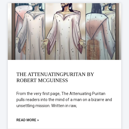
THE ATTENUATINGPURITAN BY
ROBERT MCGUINESS
From the very first page, The Attenuating Puritan
pulls readers into the mind of a man on a bizarre and
unsettling mission. Written in raw,
READ MORE »