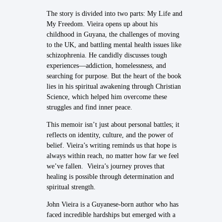
The story is divided into two parts: My Life and
My Freedom. Vieira opens up about his
childhood in Guyana, the challenges of moving
to the UK, and battling mental health issues like
schizophrenia. He candidly discusses tough
experiences—addiction, homelessness, and
searching for purpose. But the heart of the book
lies in his spiritual awakening through Christian
Science, which helped him overcome these
struggles and find inner peace.
This memoir isn’t just about personal battles; it
reflects on identity, culture, and the power of
belief. Vieira’s writing reminds us that hope is
always within reach, no matter how far we feel
we’ve fallen. Vieira’s journey proves that
healing is possible through determination and
spiritual strength.
John Vieira is a Guyanese-born author who has
faced incredible hardships but emerged with a