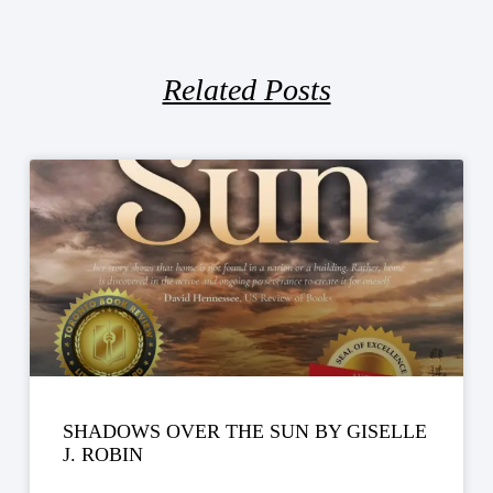
Related Posts
SHADOWS OVER THE SUN BY GISELLE
J. ROBIN