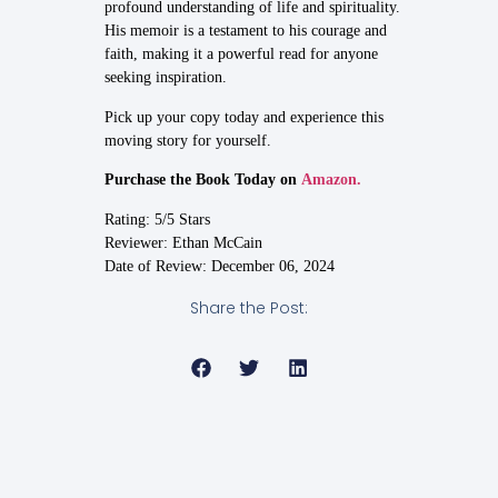
profound understanding of life and spirituality.
His memoir is a testament to his courage and
faith, making it a powerful read for anyone
seeking inspiration.
Pick up your copy today and experience this
moving story for yourself.
Purchase the Book Today on
Amazon.
Rating: 5/5 Stars
Reviewer: Ethan McCain
Date of Review: December 06, 2024
Share the Post: