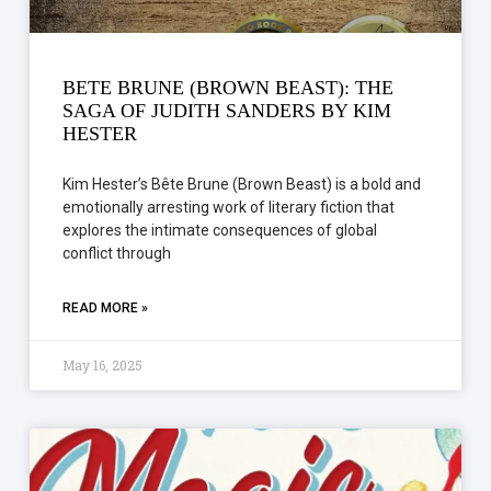
BETE BRUNE (BROWN BEAST): THE
SAGA OF JUDITH SANDERS BY KIM
HESTER
Kim Hester’s Bête Brune (Brown Beast) is a bold and
emotionally arresting work of literary fiction that
explores the intimate consequences of global
conflict through
READ MORE »
May 16, 2025