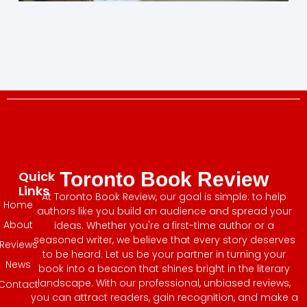
Quick
Toronto Book Review
Links
At Toronto Book Review, our goal is simple: to help
Home
authors like you build an audience and spread your
About
ideas. Whether you're a first-time author or a
seasoned writer, we believe that every story deserves
Reviews
to be heard. Let us be your partner in turning your
News
book into a beacon that shines bright in the literary
landscape. With our professional, unbiased reviews,
Contact
you can attract readers, gain recognition, and make a