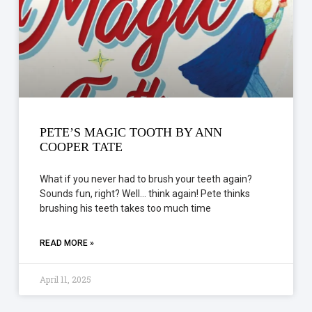
PETE’S MAGIC TOOTH BY ANN
COOPER TATE
What if you never had to brush your teeth again?
Sounds fun, right? Well… think again! Pete thinks
brushing his teeth takes too much time
READ MORE »
April 11, 2025