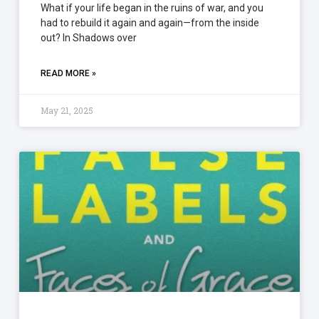
What if your life began in the ruins of war, and you
had to rebuild it again and again—from the inside
out? In Shadows over
READ MORE »
May 21, 2025