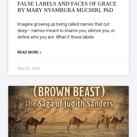
FALSE LABELS AND FACES OF GRACE
BY MARY NYAMBURA MUCHIRI, PhD
Imagine growing up being called names that cut
deep— names meant to shame you, silence you, or
define who you are. What if those labels
READ MORE »
May 21, 2025