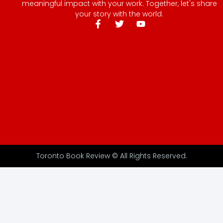
meaningful impact with your work. Together, let's share
your story with the world.
Toronto Book Review © All Rights Reserved.