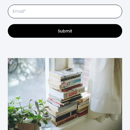
Submit