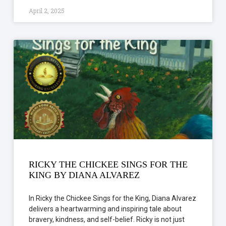
April 2, 2025
RICKY THE CHICKEE SINGS FOR THE
KING BY DIANA ALVAREZ
In Ricky the Chickee Sings for the King, Diana Alvarez
delivers a heartwarming and inspiring tale about
bravery, kindness, and self-belief. Ricky is not just