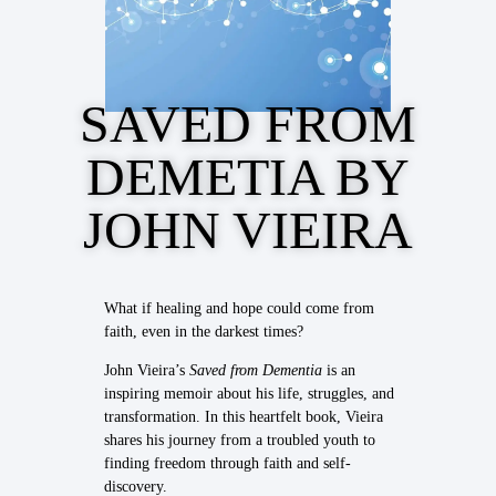
SAVED FROM
DEMETIA BY
JOHN VIEIRA
What if healing and hope could come from
faith, even in the darkest times?
John Vieira’s
Saved from Dementia
is an
inspiring memoir about his life, struggles, and
transformation. In this heartfelt book, Vieira
shares his journey from a troubled youth to
finding freedom through faith and self-
discovery.