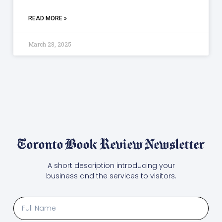
READ MORE »
March 28, 2025
Toronto Book Review Newsletter
A short description introducing your
business and the services to visitors.