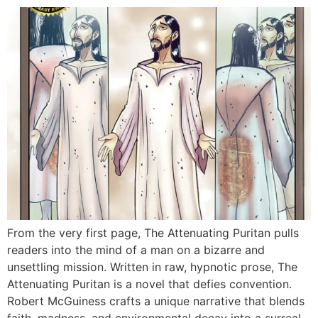
From the very first page, The Attenuating Puritan pulls
readers into the mind of a man on a bizarre and
unsettling mission. Written in raw, hypnotic prose, The
Attenuating Puritan is a novel that defies convention.
Robert McGuiness crafts a unique narrative that blends
faith, madness, and environmental decay into a surreal