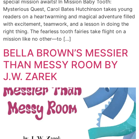
special mission awaits! In Mission Baby Tooth:
Mysterious Quest, Carol Bates Hutchinson takes young
readers on a heartwarming and magical adventure filled
with excitement, teamwork, and a lesson in doing the
right thing. The fearless tooth fairies take flight on a
mission like no other—to […]
BELLA BROWN’S MESSIER
THAN MESSY ROOM BY
J.W. ZAREK