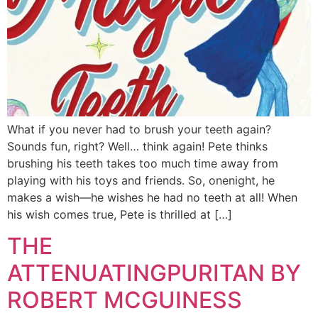
What if you never had to brush your teeth again?
Sounds fun, right? Well… think again! Pete thinks
brushing his teeth takes too much time away from
playing with his toys and friends. So, onenight, he
makes a wish—he wishes he had no teeth at all! When
his wish comes true, Pete is thrilled at […]
THE
ATTENUATINGPURITAN BY
ROBERT MCGUINESS