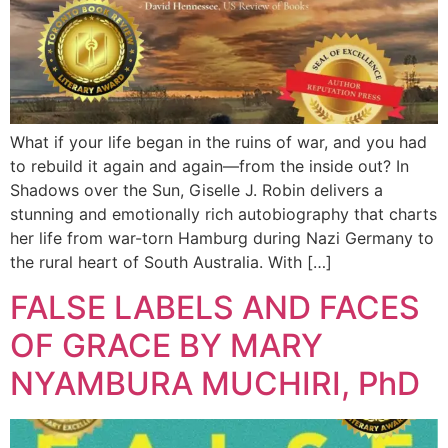
What if your life began in the ruins of war, and you had
to rebuild it again and again—from the inside out? In
Shadows over the Sun, Giselle J. Robin delivers a
stunning and emotionally rich autobiography that charts
her life from war-torn Hamburg during Nazi Germany to
the rural heart of South Australia. With […]
FALSE LABELS AND FACES
OF GRACE BY MARY
NYAMBURA MUCHIRI, PhD