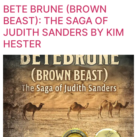
BETE BRUNE (BROWN
BEAST): THE SAGA OF
JUDITH SANDERS BY KIM
HESTER