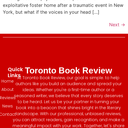
exploitative foster home after a traumatic event in New
York, but what if the voices in your head […]
Next
→
Quick
Toronto Book Review
Links
At Toronto Book Review, our goal is simple: to help
Home
authors like you build an audience and spread your
About
ideas. Whether you're a first-time author or a
seasoned writer, we believe that every story deserves
Reviews
to be heard. Let us be your partner in turning your
News
book into a beacon that shines bright in the literary
landscape. With our professional, unbiased reviews,
Contact
you can attract readers, gain recognition, and make a
meaningful impact with your work. Together, let's share