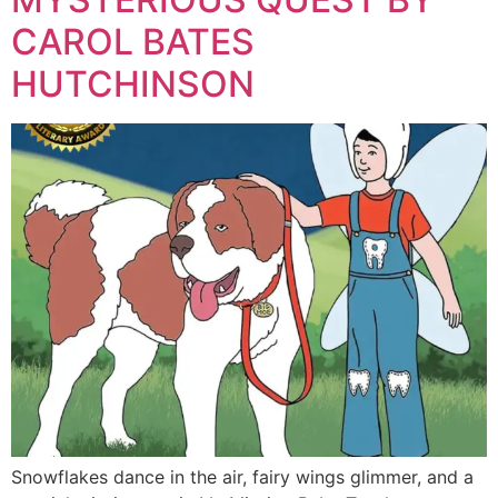
CAROL BATES
HUTCHINSON
Snowflakes dance in the air, fairy wings glimmer, and a