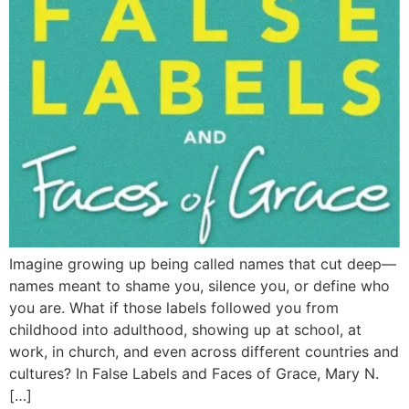
Imagine growing up being called names that cut deep—
names meant to shame you, silence you, or define who
you are. What if those labels followed you from
childhood into adulthood, showing up at school, at
work, in church, and even across different countries and
cultures? In False Labels and Faces of Grace, Mary N.
[…]