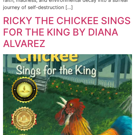
journey of self-destruction […]
RICKY THE CHICKEE SINGS
FOR THE KING BY DIANA
ALVAREZ