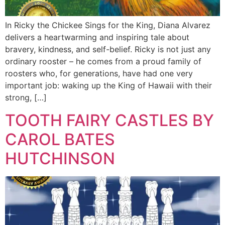
In Ricky the Chickee Sings for the King, Diana Alvarez
delivers a heartwarming and inspiring tale about
bravery, kindness, and self-belief. Ricky is not just any
ordinary rooster – he comes from a proud family of
roosters who, for generations, have had one very
important job: waking up the King of Hawaii with their
strong, […]
TOOTH FAIRY CASTLES BY
CAROL BATES
HUTCHINSON