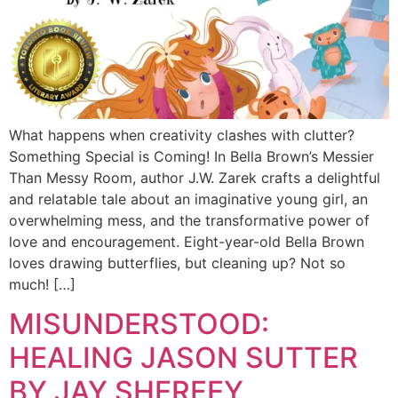
What happens when creativity clashes with clutter?
Something Special is Coming! In Bella Brown’s Messier
Than Messy Room, author J.W. Zarek crafts a delightful
and relatable tale about an imaginative young girl, an
overwhelming mess, and the transformative power of
love and encouragement. Eight-year-old Bella Brown
loves drawing butterflies, but cleaning up? Not so
much! […]
MISUNDERSTOOD:
HEALING JASON SUTTER
BY JAY SHERFEY