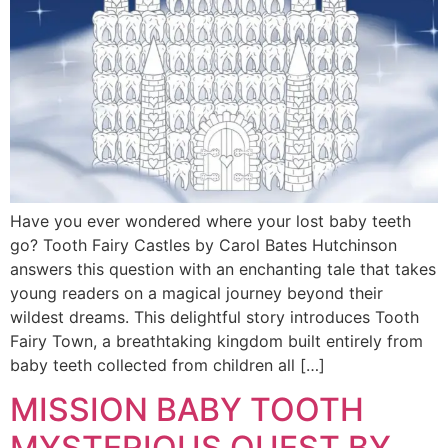
Have you ever wondered where your lost baby teeth
go? Tooth Fairy Castles by Carol Bates Hutchinson
answers this question with an enchanting tale that takes
young readers on a magical journey beyond their
wildest dreams. This delightful story introduces Tooth
Fairy Town, a breathtaking kingdom built entirely from
baby teeth collected from children all […]
MISSION BABY TOOTH
MYSTERIOUS QUEST BY