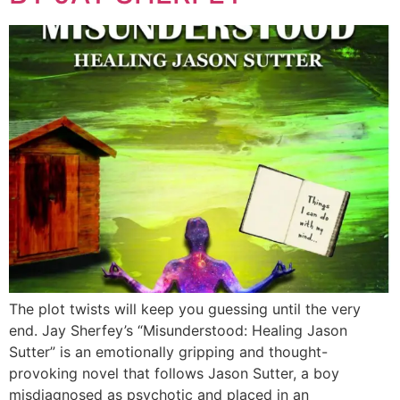
The plot twists will keep you guessing until the very
end. Jay Sherfey’s “Misunderstood: Healing Jason
Sutter” is an emotionally gripping and thought-
provoking novel that follows Jason Sutter, a boy
misdiagnosed as psychotic and placed in an