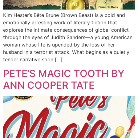
Kim Hester’s Bête Brune (Brown Beast) is a bold and
emotionally arresting work of literary fiction that
explores the intimate consequences of global conflict
through the eyes of Judith Sanders—a young American
woman whose life is upended by the loss of her
husband in a terrorist attack. What begins as a quietly
tender narrative soon […]
PETE’S MAGIC TOOTH BY
ANN COOPER TATE