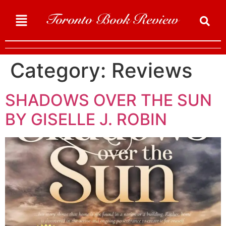
Category:
Reviews
SHADOWS OVER THE SUN
BY GISELLE J. ROBIN