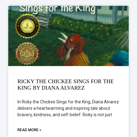
RICKY THE CHICKEE SINGS FOR THE
KING BY DIANA ALVAREZ
In Ricky the Chickee Sings for the King, Diana Alvarez
delivers a heartwarming and inspiring tale about
bravery, kindness, and self-belief. Ricky is not just
READ MORE »