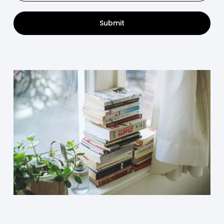
Submit