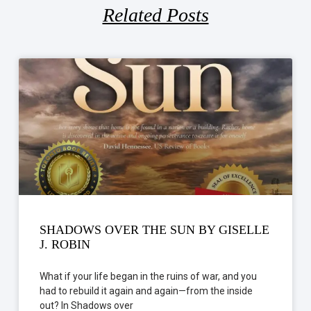
Related Posts
SHADOWS OVER THE SUN BY GISELLE
J. ROBIN
What if your life began in the ruins of war, and you
had to rebuild it again and again—from the inside
out? In Shadows over