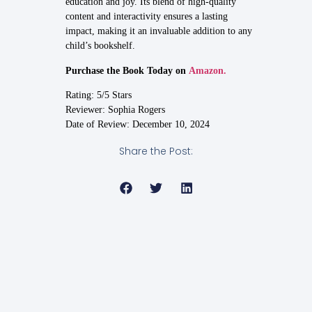
education and joy. Its blend of high-quality
content and interactivity ensures a lasting
impact, making it an invaluable addition to any
child’s bookshelf.
Purchase the Book Today on
Amazon.
Rating: 5/5 Stars
Reviewer: Sophia Rogers
Date of Review: December 10, 2024
Share the Post: