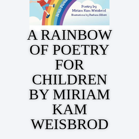
A RAINBOW
OF POETRY
FOR
CHILDREN
BY MIRIAM
KAM
WEISBROD