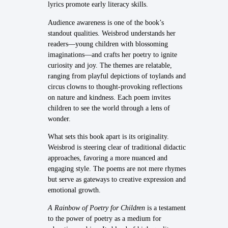
lyrics promote early literacy skills.
Audience awareness is one of the book’s
standout qualities. Weisbrod understands her
readers—young children with blossoming
imaginations—and crafts her poetry to ignite
curiosity and joy. The themes are relatable,
ranging from playful depictions of toylands and
circus clowns to thought-provoking reflections
on nature and kindness. Each poem invites
children to see the world through a lens of
wonder.
What sets this book apart is its originality.
Weisbrod is steering clear of traditional didactic
approaches, favoring a more nuanced and
engaging style. The poems are not mere rhymes
but serve as gateways to creative expression and
emotional growth.
A Rainbow of Poetry for Children
is a testament
to the power of poetry as a medium for