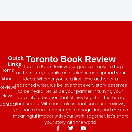
Quick
Toronto Book Review
Links
At Toronto Book Review, our goal is simple: to help
Home
authors like you build an audience and spread your
About
ideas. Whether you're a first-time author or a
seasoned writer, we believe that every story deserves
Reviews
to be heard. Let us be your partner in turning your
News
book into a beacon that shines bright in the literary
landscape. With our professional, unbiased reviews,
Contact
you can attract readers, gain recognition, and make a
meaningful impact with your work. Together, let's share
your story with the world.