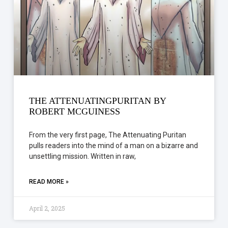
THE ATTENUATINGPURITAN BY
ROBERT MCGUINESS
From the very first page, The Attenuating Puritan
pulls readers into the mind of a man on a bizarre and
unsettling mission. Written in raw,
READ MORE »
April 2, 2025