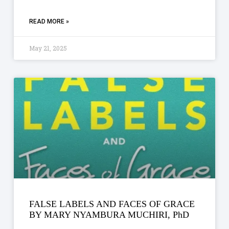
READ MORE »
May 21, 2025
FALSE LABELS AND FACES OF GRACE
BY MARY NYAMBURA MUCHIRI, PhD