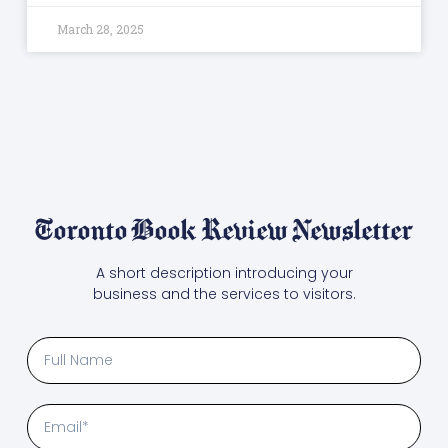
March 28, 2025
Toronto Book Review Newsletter
A short description introducing your
business and the services to visitors.