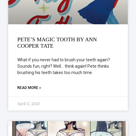
PETE’S MAGIC TOOTH BY ANN
COOPER TATE
What if you never had to brush your teeth again?
Sounds fun, right? Well… think again! Pete thinks
brushing his teeth takes too much time
READ MORE »
April 11, 2025