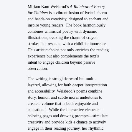
Miriam Kam Weisbrod’s
A Rainbow of Poetry
for Children
is a vibrant fusion of lyrical charm
and hands-on creativity, designed to enchant and
inspire young readers. The book harmoniously
combines whimsical poetry with dynamic
illustrations, evoking the charm of crayon
strokes that resonate with a childlike innocence.
This artistic choice not only enriches the reading
experience but also complements the text’s
intent to engage children beyond passive
observation.
The writing is straightforward but multi-
layered, allowing for both deeper interpretation
and accessibility. Weisbrod’s poems combine
story, humor, and subtle moral undertones to
create a volume that is both enjoyable and
educational. While the interactive elements—
coloring pages and drawing prompts—stimulate
creativity and provide kids a chance to actively
engage in their reading journey, her rhythmic