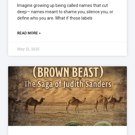
Imagine growing up being called names that cut
deep— names meant to shame you, silence you, or
define who you are. What if those labels
READ MORE »
May 21, 2025