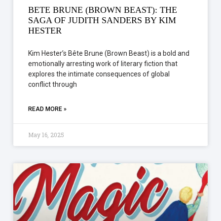
BETE BRUNE (BROWN BEAST): THE
SAGA OF JUDITH SANDERS BY KIM
HESTER
Kim Hester’s Bête Brune (Brown Beast) is a bold and
emotionally arresting work of literary fiction that
explores the intimate consequences of global
conflict through
READ MORE »
May 16, 2025