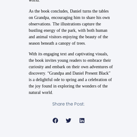
world.
As the book concludes, Daniel turns the tables
on Grandpa, encouraging him to share his own
observations. The illustrations capture the
bustling energy of the park, with both human
and animal visitors enjoying the beauty of the
season beneath a canopy of trees.
With its engaging text and captivating visuals,
the book invites young readers to embrace their
curiosity and embark on their own adventures of
discovery. “Grandpa and Daniel Present Black”
is a delightful ode to spring and a celebration of
the joy found in exploring the wonders of the
natural world.
Share the Post: