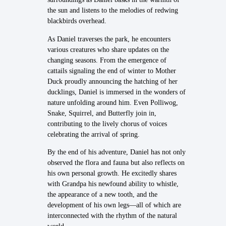
the sun and listens to the melodies of redwing
blackbirds overhead.
As Daniel traverses the park, he encounters
various creatures who share updates on the
changing seasons. From the emergence of
cattails signaling the end of winter to Mother
Duck proudly announcing the hatching of her
ducklings, Daniel is immersed in the wonders of
nature unfolding around him. Even Polliwog,
Snake, Squirrel, and Butterfly join in,
contributing to the lively chorus of voices
celebrating the arrival of spring.
By the end of his adventure, Daniel has not only
observed the flora and fauna but also reflects on
his own personal growth. He excitedly shares
with Grandpa his newfound ability to whistle,
the appearance of a new tooth, and the
development of his own legs—all of which are
interconnected with the rhythm of the natural