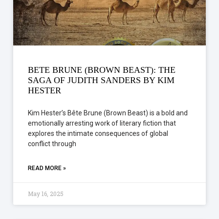
BETE BRUNE (BROWN BEAST): THE
SAGA OF JUDITH SANDERS BY KIM
HESTER
Kim Hester’s Bête Brune (Brown Beast) is a bold and
emotionally arresting work of literary fiction that
explores the intimate consequences of global
conflict through
READ MORE »
May 16, 2025