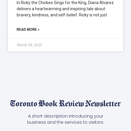
In Ricky the Chickee Sings for the King, Diana Alvarez
delivers a heartwarming and inspiring tale about
bravery, kindness, and self-belief. Ricky is not just
READ MORE »
March 28, 2025
Toronto Book Review Newsletter
A short description introducing your
business and the services to visitors.