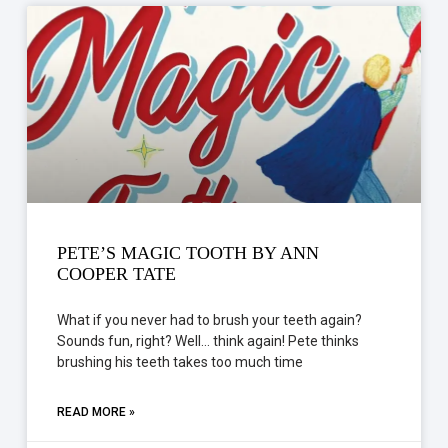
PETE’S MAGIC TOOTH BY ANN
COOPER TATE
What if you never had to brush your teeth again?
Sounds fun, right? Well… think again! Pete thinks
brushing his teeth takes too much time
READ MORE »