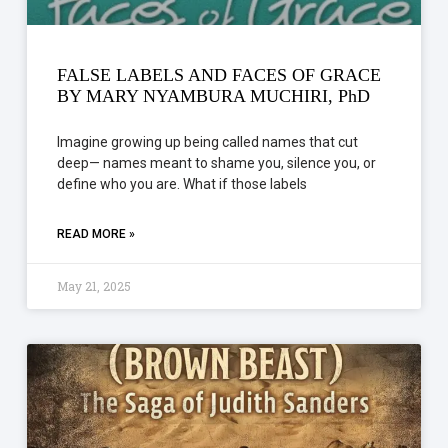
FALSE LABELS AND FACES OF GRACE
BY MARY NYAMBURA MUCHIRI, PhD
Imagine growing up being called names that cut
deep— names meant to shame you, silence you, or
define who you are. What if those labels
READ MORE »
May 21, 2025