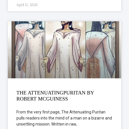
April 11, 2025
THE ATTENUATINGPURITAN BY
ROBERT MCGUINESS
From the very first page, The Attenuating Puritan
pulls readers into the mind of a man on a bizarre and
unsettling mission. Written in raw,