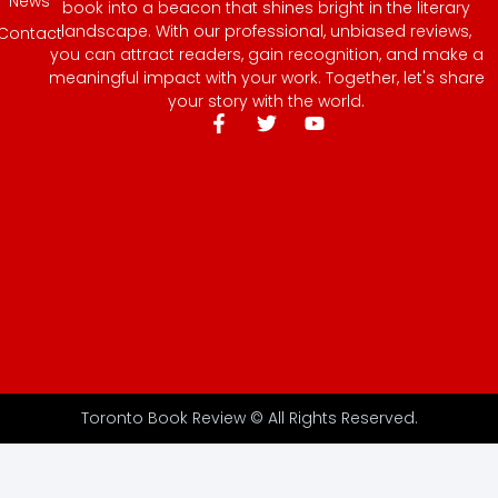
News
book into a beacon that shines bright in the literary
landscape. With our professional, unbiased reviews,
Contact
you can attract readers, gain recognition, and make a
meaningful impact with your work. Together, let's share
your story with the world.
Toronto Book Review © All Rights Reserved.