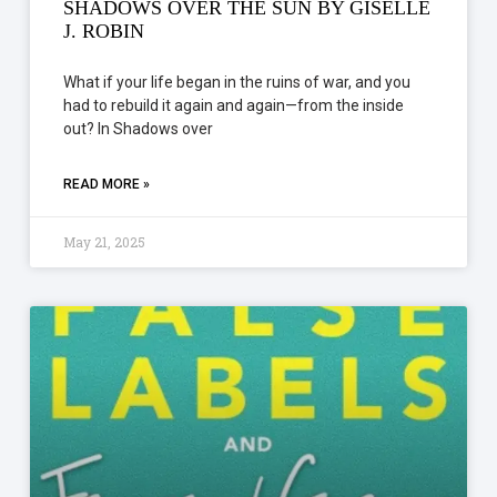
SHADOWS OVER THE SUN BY GISELLE
J. ROBIN
What if your life began in the ruins of war, and you
had to rebuild it again and again—from the inside
out? In Shadows over
READ MORE »
May 21, 2025