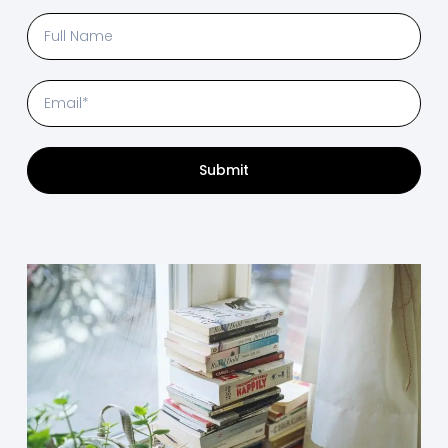
Submit