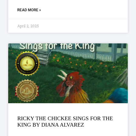
READ MORE »
April 2, 2025
RICKY THE CHICKEE SINGS FOR THE
KING BY DIANA ALVAREZ