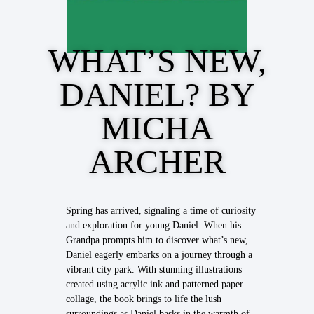
WHAT’S NEW,
DANIEL? BY
MICHA
ARCHER
Spring has arrived, signaling a time of curiosity
and exploration for young Daniel. When his
Grandpa prompts him to discover what’s new,
Daniel eagerly embarks on a journey through a
vibrant city park. With stunning illustrations
created using acrylic ink and patterned paper
collage, the book brings to life the lush
surroundings as Daniel basks in the warmth of