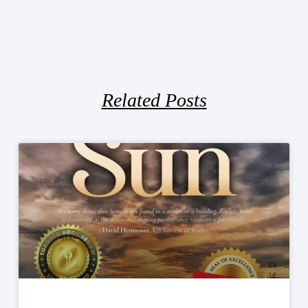
Related Posts