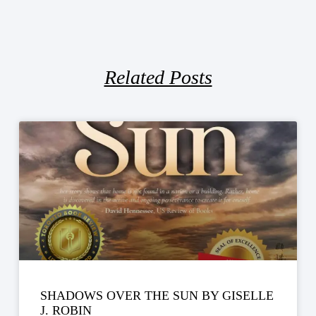
Related Posts
SHADOWS OVER THE SUN BY GISELLE
J. ROBIN