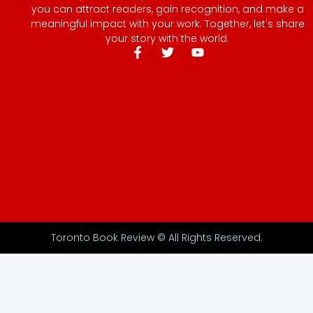
you can attract readers, gain recognition, and make a
meaningful impact with your work. Together, let's share
your story with the world.
Toronto Book Review © All Rights Reserved.