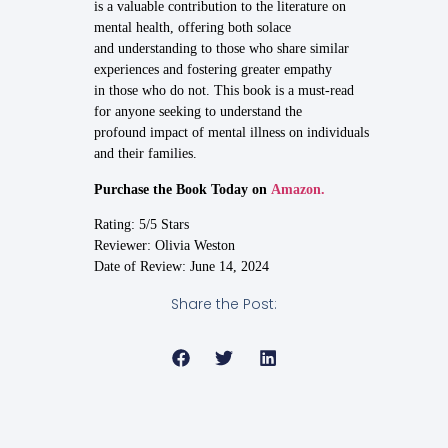
is a valuable contribution to the literature on
mental health, offering both solace
and understanding to those who share similar
experiences and fostering greater empathy
in those who do not. This book is a must-read
for anyone seeking to understand the
profound impact of mental illness on individuals
and their families.
Purchase the Book Today on
Amazon.
Rating: 5/5 Stars
Reviewer: Olivia Weston
Date of Review: June 14, 2024
Share the Post: