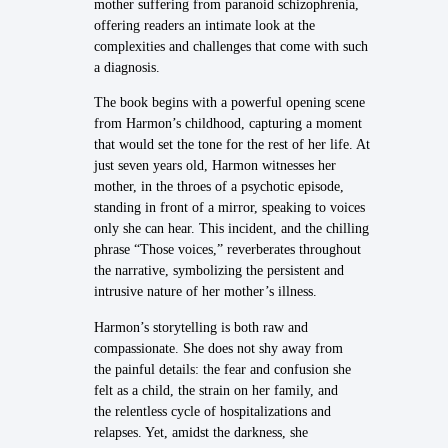
mother suffering from paranoid schizophrenia,
offering readers an intimate look at the
complexities and challenges that come with such
a diagnosis.
The book begins with a powerful opening scene
from Harmon’s childhood, capturing a moment
that would set the tone for the rest of her life. At
just seven years old, Harmon witnesses her
mother, in the throes of a psychotic episode,
standing in front of a mirror, speaking to voices
only she can hear. This incident, and the chilling
phrase “Those voices,” reverberates throughout
the narrative, symbolizing the persistent and
intrusive nature of her mother’s illness.
Harmon’s storytelling is both raw and
compassionate. She does not shy away from
the painful details: the fear and confusion she
felt as a child, the strain on her family, and
the relentless cycle of hospitalizations and
relapses. Yet, amidst the darkness, she