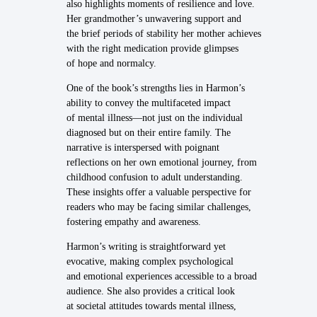
also highlights moments of resilience and love.
Her grandmother’s unwavering support and
the brief periods of stability her mother achieves
with the right medication provide glimpses
of hope and normalcy.
One of the book’s strengths lies in Harmon’s
ability to convey the multifaceted impact
of mental illness—not just on the individual
diagnosed but on their entire family. The
narrative is interspersed with poignant
reflections on her own emotional journey, from
childhood confusion to adult understanding.
These insights offer a valuable perspective for
readers who may be facing similar challenges,
fostering empathy and awareness.
Harmon’s writing is straightforward yet
evocative, making complex psychological
and emotional experiences accessible to a broad
audience. She also provides a critical look
at societal attitudes towards mental illness,