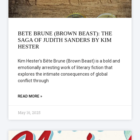
BETE BRUNE (BROWN BEAST): THE
SAGA OF JUDITH SANDERS BY KIM
HESTER
Kim Hester’s Bête Brune (Brown Beast) is a bold and
emotionally arresting work of literary fiction that
explores the intimate consequences of global
conflict through
READ MORE »
May 16, 2025