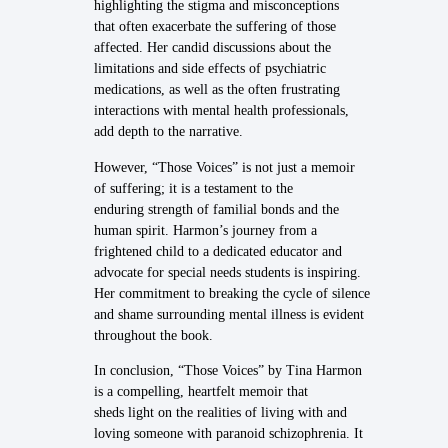
highlighting the stigma and misconceptions
that often exacerbate the suffering of those
affected. Her candid discussions about the
limitations and side effects of psychiatric
medications, as well as the often frustrating
interactions with mental health professionals,
add depth to the narrative.
However, “Those Voices” is not just a memoir
of suffering; it is a testament to the
enduring strength of familial bonds and the
human spirit. Harmon’s journey from a
frightened child to a dedicated educator and
advocate for special needs students is inspiring.
Her commitment to breaking the cycle of silence
and shame surrounding mental illness is evident
throughout the book.
In conclusion, “Those Voices” by Tina Harmon
is a compelling, heartfelt memoir that
sheds light on the realities of living with and
loving someone with paranoid schizophrenia. It