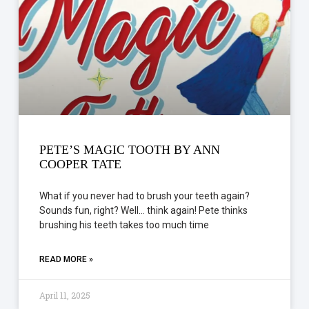
PETE’S MAGIC TOOTH BY ANN
COOPER TATE
What if you never had to brush your teeth again?
Sounds fun, right? Well… think again! Pete thinks
brushing his teeth takes too much time
READ MORE »
April 11, 2025