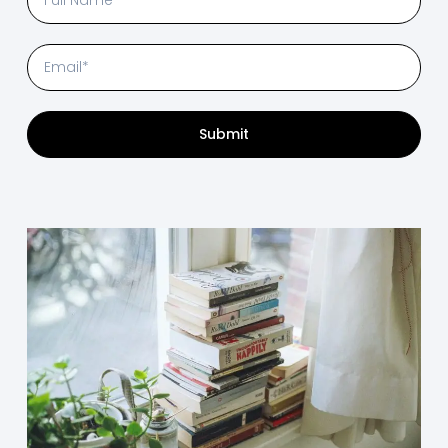
Submit