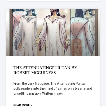
THE ATTENUATINGPURITAN BY
ROBERT MCGUINESS
From the very first page, The Attenuating Puritan
pulls readers into the mind of a man on a bizarre and
unsettling mission. Written in raw,
READ MORE »