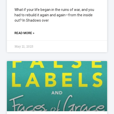
What if your life began in the ruins of war, and you
had to rebuild it again and again—from the inside
out? In Shadows over
READ MORE »
May 21, 2025