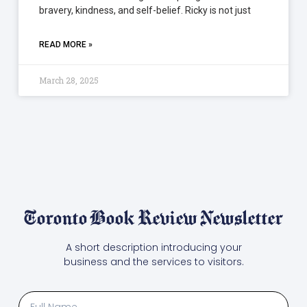
bravery, kindness, and self-belief. Ricky is not just
READ MORE »
March 28, 2025
Toronto Book Review Newsletter
A short description introducing your
business and the services to visitors.