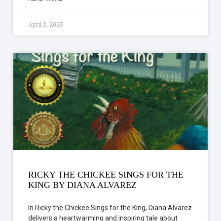
April 2, 2025
RICKY THE CHICKEE SINGS FOR THE
KING BY DIANA ALVAREZ
In Ricky the Chickee Sings for the King, Diana Alvarez
delivers a heartwarming and inspiring tale about