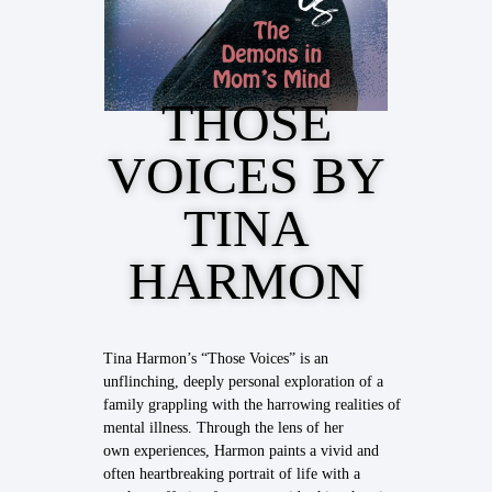
THOSE
VOICES BY
TINA
HARMON
Tina Harmon’s “Those Voices” is an
unflinching, deeply personal exploration of a
family grappling with the harrowing realities of
mental illness. Through the lens of her
own experiences, Harmon paints a vivid and
often heartbreaking portrait of life with a