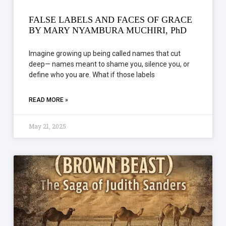
FALSE LABELS AND FACES OF GRACE
BY MARY NYAMBURA MUCHIRI, PhD
Imagine growing up being called names that cut
deep— names meant to shame you, silence you, or
define who you are. What if those labels
READ MORE »
May 21, 2025