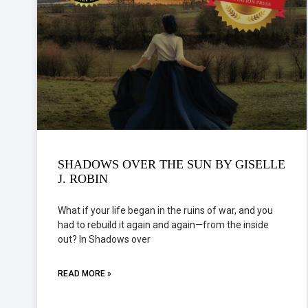
SHADOWS OVER THE SUN BY GISELLE
J. ROBIN
What if your life began in the ruins of war, and you
had to rebuild it again and again—from the inside
out? In Shadows over
READ MORE »