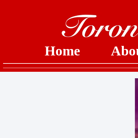
Home
Abo