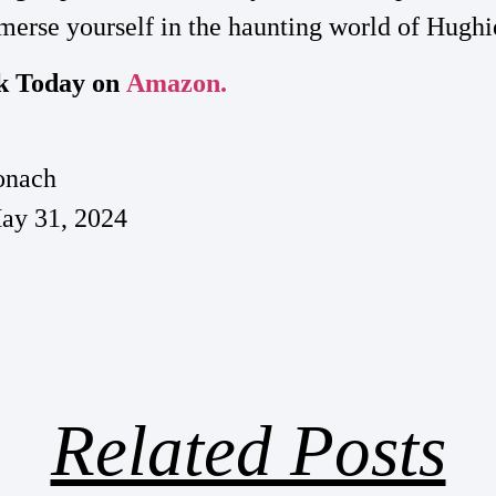
erse yourself in the haunting world of Hughi
k Today on
Amazon.
onach
ay 31, 2024
Related Posts