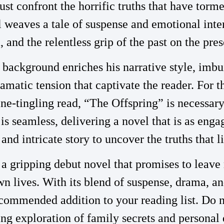
st confront the horrific truths that have torm
l weaves a tale of suspense and emotional inte
and the relentless grip of the past on the pres
l background enriches his narrative style, imbu
amatic tension that captivate the reader. For t
e-tingling read, “The Offspring” is necessary.
is seamless, delivering a novel that is as engag
 and intricate story to uncover the truths that l
 a gripping debut novel that promises to leave
wn lives. With its blend of suspense, drama, an
ecommended addition to your reading list. Do n
lling exploration of family secrets and persona