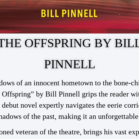
THE OFFSPRING BY BIL
PINNELL
dows of an innocent hometown to the bone-chil
 Offspring” by Bill Pinnell grips the reader wi
s debut novel expertly navigates the eerie corri
hadows of the past, making it an unforgettable
soned veteran of the theatre, brings his vast ex