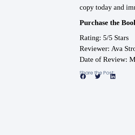
copy today and imm
Purchase the Boo
Rating: 5/5 Stars
Reviewer: Ava Str
Date of Review: M
Share the Post: