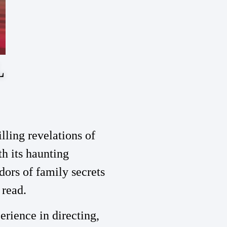
L
ling revelations of
th its haunting
dors of family secrets
 read.
perience in directing,