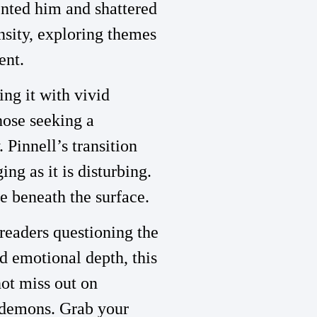
ented him and shattered
nsity, exploring themes
ent.
ing it with vivid
hose seeking a
 Pinnell’s transition
ing as it is disturbing.
ie beneath the surface.
 readers questioning the
d emotional depth, this
ot miss out on
l demons. Grab your