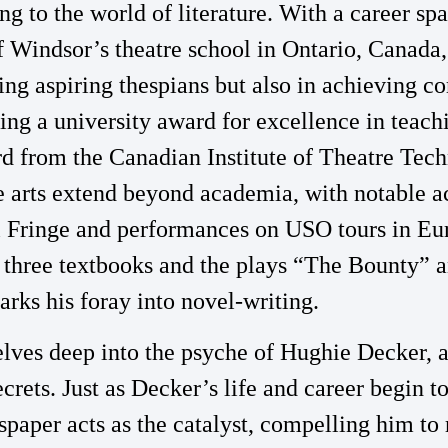
ng to the world of literature. With a career s
f Windsor’s theatre school in Ontario, Canada,
ing aspiring thespians but also in achieving
ding a university award for excellence in teac
 from the Canadian Institute of Theatre Tec
he arts extend beyond academia, with notable a
 Fringe and performances on USO tours in Euro
s three textbooks and the plays “The Bounty”
rks his foray into novel-writing.
lves deep into the psyche of Hughie Decker, 
ecrets. Just as Decker’s life and career begin to
aper acts as the catalyst, compelling him to 