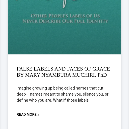
FALSE LABELS AND FACES OF GRACE
BY MARY NYAMBURA MUCHIRI, PhD
Imagine growing up being called names that cut
deep— names meant to shame you, silence you, or
define who you are. What if those labels
READ MORE »