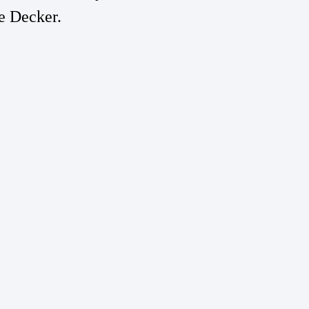
e Decker.