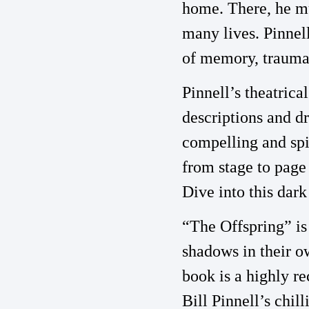
home. There, he mu
many lives. Pinnel
of memory, trauma, 
Pinnell’s theatrica
descriptions and dr
compelling and spin
from stage to page 
Dive into this dark
“The Offspring” is
shadows in their o
book is a highly r
Bill Pinnell’s chi