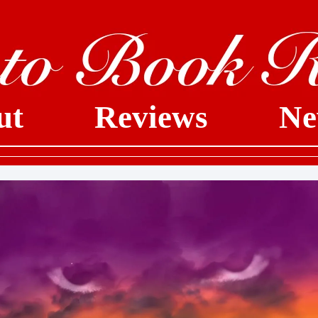
ut
Reviews
Ne