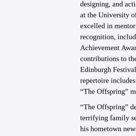
designing, and acti
at the University o
excelled in mentor
recognition, inclu
Achievement Award
contributions to t
Edinburgh Festival
repertoire include
“The Offspring” ma
“The Offspring” de
terrifying family s
his hometown newsp