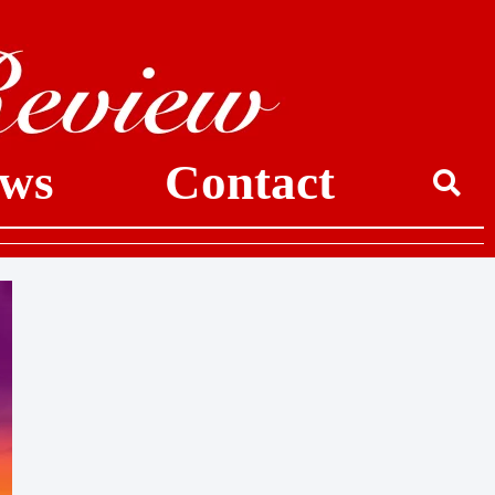
ws
Contact