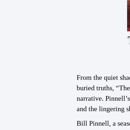
From the quiet sha
buried truths, “The
narrative. Pinnell’
and the lingering s
Bill Pinnell, a sea