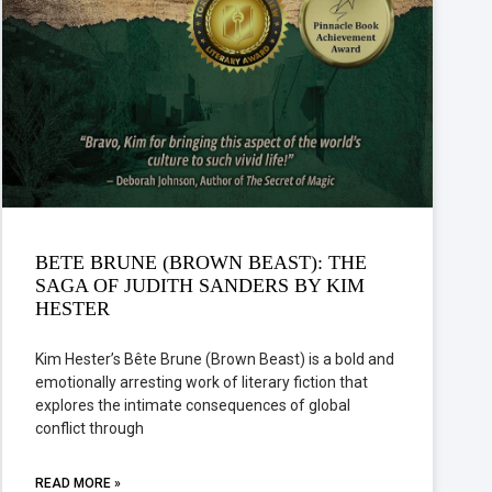
BETE BRUNE (BROWN BEAST): THE
SAGA OF JUDITH SANDERS BY KIM
HESTER
Kim Hester’s Bête Brune (Brown Beast) is a bold and
emotionally arresting work of literary fiction that
explores the intimate consequences of global
conflict through
READ MORE »