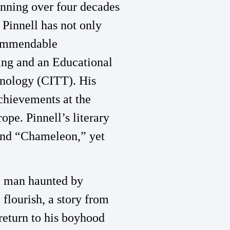
panning over four decades
 Pinnell has not only
 commendable
hing and an Educational
hnology (CITT). His
chievements at the
pe. Pinnell’s literary
 and “Chameleon,” yet
a man haunted by
 flourish, a story from
return to his boyhood