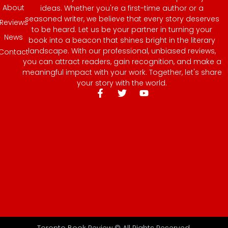
About
ideas. Whether you're a first-time author or a
seasoned writer, we believe that every story deserves
Reviews
to be heard. Let us be your partner in turning your
News
book into a beacon that shines bright in the literary
landscape. With our professional, unbiased reviews,
Contact
you can attract readers, gain recognition, and make a
meaningful impact with your work. Together, let's share
your story with the world.