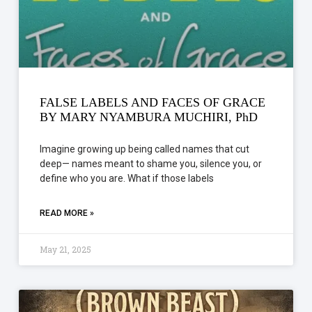
FALSE LABELS AND FACES OF GRACE
BY MARY NYAMBURA MUCHIRI, PhD
Imagine growing up being called names that cut
deep— names meant to shame you, silence you, or
define who you are. What if those labels
READ MORE »
May 21, 2025