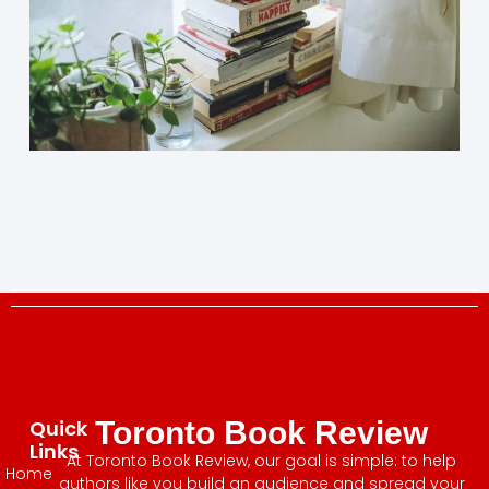
Quick
Toronto Book Review
Links
At Toronto Book Review, our goal is simple: to help
Home
authors like you build an audience and spread your