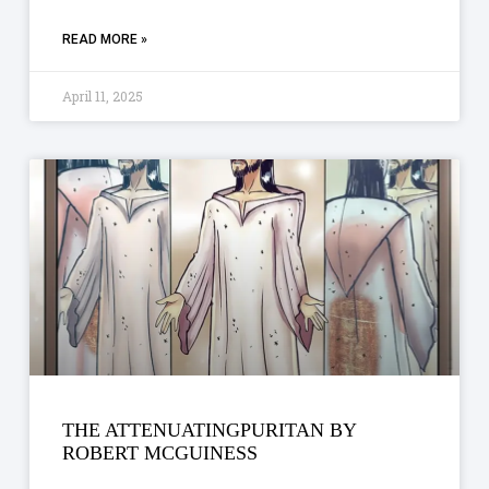
READ MORE »
April 11, 2025
THE ATTENUATINGPURITAN BY
ROBERT MCGUINESS