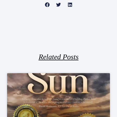
Related Posts