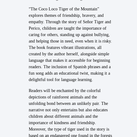
“The Coco Loco Tiger of the Mountain”
explores themes of friendship, bravery, and
empathy. Through the story of Señor Tiger and
Perico, children are taught the importance of
caring for others, standing up against bullying,
and helping those in need, even when it is risky.
The book features vibrant illustrations, all
created by the author herself, alongside simple
language that makes it accessible for beginning
readers. The inclusion of Spanish phrases and a
fun song adds an educational twist, making it a
delightful tool for language learning.
Readers will be enchanted by the colorful
depictions of rainforest animals and the
unfolding bond between an unlikely pair. The
narrative not only entertains but also educates
children about different animals and the
importance of kindness and friendship.
Moreover, the type of tiger used in the story is
based on an endangered one found in the forests