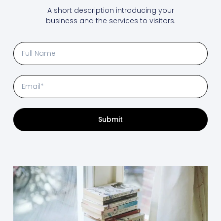
A short description introducing your
business and the services to visitors.
Submit