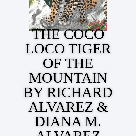
THE COCO
LOCO TIGER
OF THE
MOUNTAIN
BY RICHARD
ALVAREZ &
DIANA M.
ALVAREZ