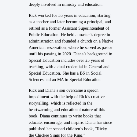
deeply involved in ministry and education.
Rick worked for 35 years in education, starting
as a teacher and later becoming a principal, and
retired as a former Assistant Superintendent of
Public Education. He held a master’s degree in
administration and founded a church on a Native
American reservation, where he served as pastor
until his passing in 2020. Diana’s background in
Special Education includes over 25 years of
teaching, with a dual credential in General and
Special Education. She has a BS in Social
Sciences and an MA in Special Education.
Rick and Diana’s son overcame a speech
impediment with the help of Rick’s creative
storytelling, which is reflected in the
heartwarming and educational nature of this
book. Diana continues to write books that
educate, encourage, and inspire. Diana has since
published her second children’s book, “Ricky
the Chickee Sings for the King.”