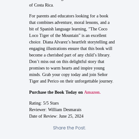
of Costa Rica.
For parents and educators looking for a book
that combines adventure, moral lessons, and a
bit of Spanish language learning, “The Coco
Loco Tiger of the Mountain” is an excellent
choice. Diana Alvarez’s heartfelt storytelling and
engaging illustrations ensure that this book will
become a cherished part of any child’s library.
Don’t miss out on this delightful story that
promises to warm hearts and inspire young
minds. Grab your copy today and join Señor
Tiger and Perico on their unforgettable journey.
Purchase the Book Today on
Amazon.
Rating: 5/5 Stars
Reviewer: William Desmarais
Date of Review: June 25, 2024
Share the Post: