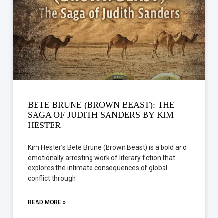
BETE BRUNE (BROWN BEAST): THE
SAGA OF JUDITH SANDERS BY KIM
HESTER
Kim Hester’s Bête Brune (Brown Beast) is a bold and
emotionally arresting work of literary fiction that
explores the intimate consequences of global
conflict through
READ MORE »