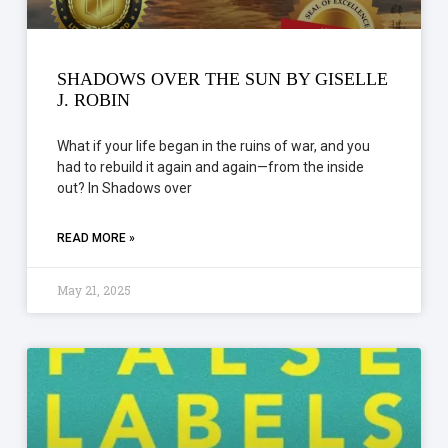
SHADOWS OVER THE SUN BY GISELLE
J. ROBIN
What if your life began in the ruins of war, and you
had to rebuild it again and again—from the inside
out? In Shadows over
READ MORE »
May 21, 2025