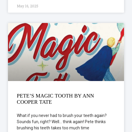
May 16, 2025
PETE’S MAGIC TOOTH BY ANN
COOPER TATE
What if you never had to brush your teeth again?
Sounds fun, right? Well… think again! Pete thinks
brushing his teeth takes too much time