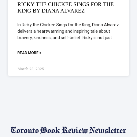
RICKY THE CHICKEE SINGS FOR THE
KING BY DIANA ALVAREZ
In Ricky the Chickee Sings for the King, Diana Alvarez
delivers a heartwarming and inspiring tale about
bravery, kindness, and self-belief. Ricky is not just
READ MORE »
March 28, 2025
Toronto Book Review Newsletter