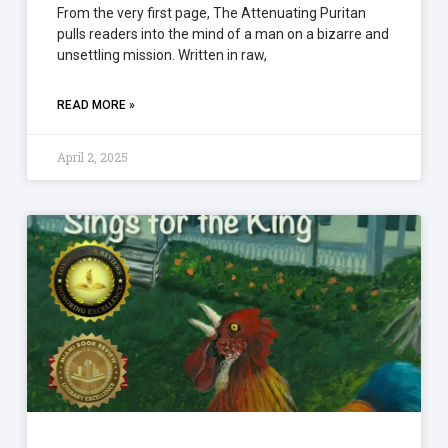
From the very first page, The Attenuating Puritan
pulls readers into the mind of a man on a bizarre and
unsettling mission. Written in raw,
READ MORE »
April 2, 2025