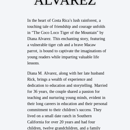
In the heart of Costa Rica’s lush rainforest, a
touching tale of friendship and courage unfolds
in “The Coco Loco Tiger of the Mountain” by
Diana Alvarez. This enchanting story, featuring
a vulnerable tiger cub and a brave Macaw
parrot, is bound to captivate the imaginations of
young readers while imparting valuable life
lessons.
Diana M. Alvarez, along with her late husband
Rick, brings a wealth of experience and
dedication to education and storytelling. Married
for 36 years, the couple shared a passion for
teaching and nurturing young minds, evident in
their long careers in education and their personal
commitment to their children’s success. They
lived on a small date ranch in Southern
California for over 20 years and had four
children, twelve grandchildren, and a family