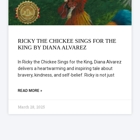
RICKY THE CHICKEE SINGS FOR THE
KING BY DIANA ALVAREZ
In Ricky the Chickee Sings for the King, Diana Alvarez
delivers a heartwarming and inspiring tale about
bravery, kindness, and self-belief. Ricky is not just
READ MORE »
March 28, 2025