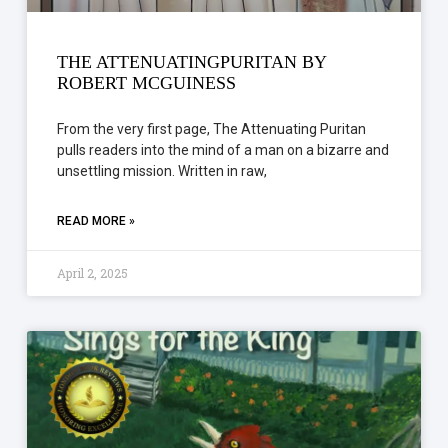
THE ATTENUATINGPURITAN BY
ROBERT MCGUINESS
From the very first page, The Attenuating Puritan
pulls readers into the mind of a man on a bizarre and
unsettling mission. Written in raw,
READ MORE »
April 2, 2025