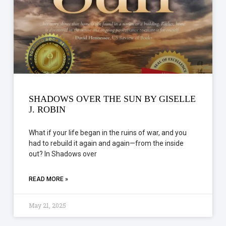
SHADOWS OVER THE SUN BY GISELLE
J. ROBIN
What if your life began in the ruins of war, and you
had to rebuild it again and again—from the inside
out? In Shadows over
READ MORE »
May 21, 2025