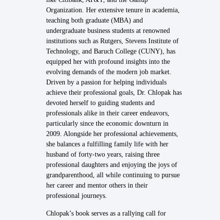
Organization. Her extensive tenure in academia,
teaching both graduate (MBA) and
undergraduate business students at renowned
institutions such as Rutgers, Stevens Institute of
Technology, and Baruch College (CUNY), has
equipped her with profound insights into the
evolving demands of the modern job market.
Driven by a passion for helping individuals
achieve their professional goals, Dr. Chlopak has
devoted herself to guiding students and
professionals alike in their career endeavors,
particularly since the economic downturn in
2009. Alongside her professional achievements,
she balances a fulfilling family life with her
husband of forty-two years, raising three
professional daughters and enjoying the joys of
grandparenthood, all while continuing to pursue
her career and mentor others in their
professional journeys.
Chlopak’s book serves as a rallying call for