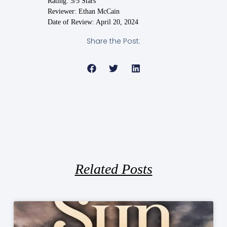
Rating: 5/5 Stars
Reviewer: Ethan McCain
Date of Review: April 20, 2024
Share the Post:
Related Posts