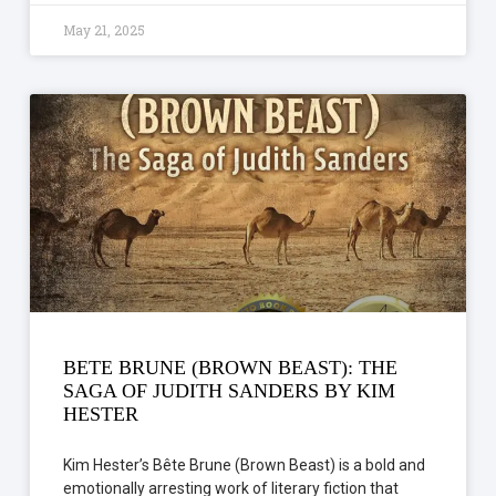
May 21, 2025
BETE BRUNE (BROWN BEAST): THE
SAGA OF JUDITH SANDERS BY KIM
HESTER
Kim Hester’s Bête Brune (Brown Beast) is a bold and
emotionally arresting work of literary fiction that