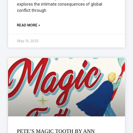
explores the intimate consequences of global
conflict through
READ MORE »
May 16, 2025
PETE’S MAGIC TOOTH BY ANN