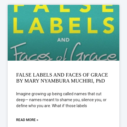
FALSE LABELS AND FACES OF GRACE
BY MARY NYAMBURA MUCHIRI, PhD
Imagine growing up being called names that cut
deep— names meant to shame you, silence you, or
define who you are. What if those labels
READ MORE »