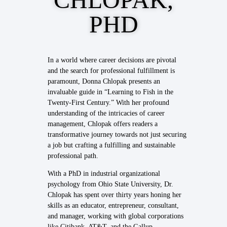
PHD
In a world where career decisions are pivotal
and the search for professional fulfillment is
paramount, Donna Chlopak presents an
invaluable guide in “Learning to Fish in the
Twenty-First Century.” With her profound
understanding of the intricacies of career
management, Chlopak offers readers a
transformative journey towards not just securing
a job but crafting a fulfilling and sustainable
professional path.
With a PhD in industrial organizational
psychology from Ohio State University, Dr.
Chlopak has spent over thirty years honing her
skills as an educator, entrepreneur, consultant,
and manager, working with global corporations
like Citibank, AT&T, and the Gallup