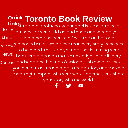
Quick
Toronto Book Review
Links
At Toronto Book Review, our goal is simple: to help
Home
authors like you build an audience and spread your
About
ideas. Whether you're a first-time author or a
seasoned writer, we believe that every story deserves
Reviews
to be heard. Let us be your partner in turning your
News
book into a beacon that shines bright in the literary
landscape. With our professional, unbiased reviews,
Contact
you can attract readers, gain recognition, and make a
meaningful impact with your work. Together, let's share
your story with the world.