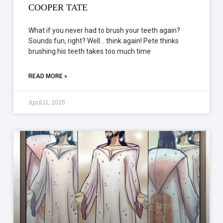
COOPER TATE
What if you never had to brush your teeth again?
Sounds fun, right? Well… think again! Pete thinks
brushing his teeth takes too much time
READ MORE »
April 11, 2025