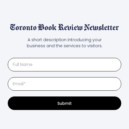
Toronto Book Review Newsletter
A short description introducing your
business and the services to visitors.
Submit