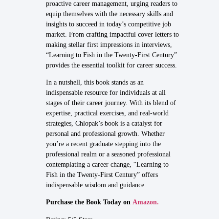
proactive career management, urging readers to
equip themselves with the necessary skills and
insights to succeed in today’s competitive job
market. From crafting impactful cover letters to
making stellar first impressions in interviews,
“Learning to Fish in the Twenty-First Century”
provides the essential toolkit for career success.
In a nutshell, this book stands as an
indispensable resource for individuals at all
stages of their career journey. With its blend of
expertise, practical exercises, and real-world
strategies, Chlopak’s book is a catalyst for
personal and professional growth. Whether
you’re a recent graduate stepping into the
professional realm or a seasoned professional
contemplating a career change, “Learning to
Fish in the Twenty-First Century” offers
indispensable wisdom and guidance.
Purchase the Book Today on
Amazon.