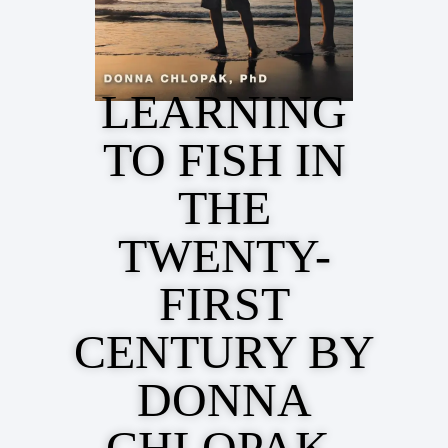
LEARNING
TO FISH IN
THE
TWENTY-
FIRST
CENTURY BY
DONNA
CHLOPAK,