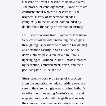
Cheshire or Arthur Cheshire, as he now claims.
The prosecutor candidly admits, “None of us are
confident about who Mr. Cheshire is.” The
brothers’ history of impersonation adds
complexity to the situation, compounded by
doubts about the sanity of the man in custody.
Dr. Lisbeth Socorro from Psychiatric Evaluation
Services is tasked with unraveling this enigma
through regular sessions with Martin (or Arthur)
at a detention facility in San Diego. As she
delves into his past, a tale of a tumultuous
upbringing in Portland, Maine, unfolds, marked
by deception, embezzlement, arson, and their
peculiar game, “Hide and Be.”
Stuart adeptly portrays a range of characters,
from the authoritative judge presiding over the
case to the convincingly erratic twins. Arthur’s
recollection of assuming Martin’s identity and
engaging intimately with his girlfriend reveals
the complexity of their relationship dynamics.