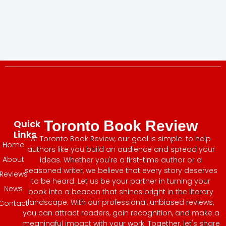
Quick
Toronto Book Review
Links
At Toronto Book Review, our goal is simple: to help
Home
authors like you build an audience and spread your
About
ideas. Whether you're a first-time author or a
seasoned writer, we believe that every story deserves
Reviews
to be heard. Let us be your partner in turning your
News
book into a beacon that shines bright in the literary
landscape. With our professional, unbiased reviews,
Contact
you can attract readers, gain recognition, and make a
meaningful impact with your work. Together, let's share