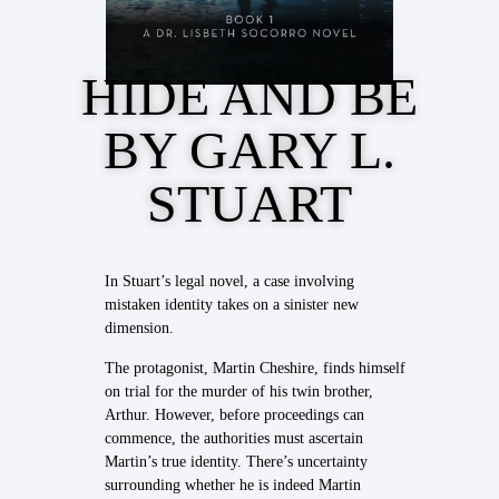
HIDE AND BE
BY GARY L.
STUART
In Stuart’s legal novel, a case involving
mistaken identity takes on a sinister new
dimension.
The protagonist, Martin Cheshire, finds himself
on trial for the murder of his twin brother,
Arthur. However, before proceedings can
commence, the authorities must ascertain
Martin’s true identity. There’s uncertainty
surrounding whether he is indeed Martin