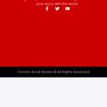
your story with the world.
Toronto Book Review © All Rights Reserved.