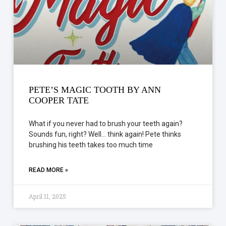
PETE’S MAGIC TOOTH BY ANN
COOPER TATE
What if you never had to brush your teeth again?
Sounds fun, right? Well… think again! Pete thinks
brushing his teeth takes too much time
READ MORE »
April 11, 2025