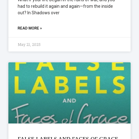
had to rebuild it again and again—from the inside
out? In Shadows over
READ MORE »
May 21, 2025
FALSE LABELS AND FACES OF GRACE