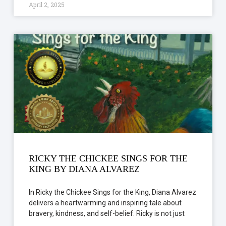
April 2, 2025
RICKY THE CHICKEE SINGS FOR THE
KING BY DIANA ALVAREZ
In Ricky the Chickee Sings for the King, Diana Alvarez
delivers a heartwarming and inspiring tale about
bravery, kindness, and self-belief. Ricky is not just