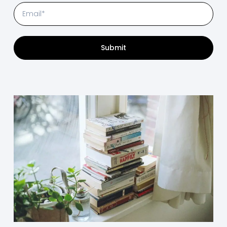
Submit