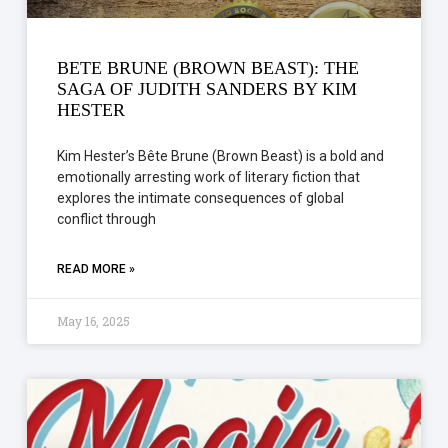
BETE BRUNE (BROWN BEAST): THE
SAGA OF JUDITH SANDERS BY KIM
HESTER
Kim Hester’s Bête Brune (Brown Beast) is a bold and
emotionally arresting work of literary fiction that
explores the intimate consequences of global
conflict through
READ MORE »
May 16, 2025