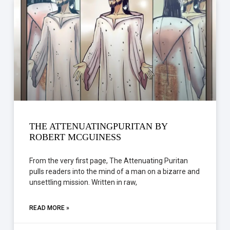
THE ATTENUATINGPURITAN BY
ROBERT MCGUINESS
From the very first page, The Attenuating Puritan
pulls readers into the mind of a man on a bizarre and
unsettling mission. Written in raw,
READ MORE »