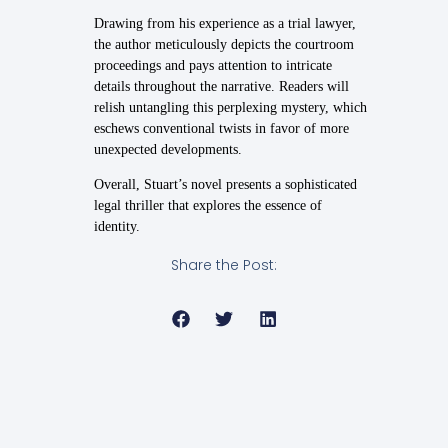
Drawing from his experience as a trial lawyer,
the author meticulously depicts the courtroom
proceedings and pays attention to intricate
details throughout the narrative. Readers will
relish untangling this perplexing mystery, which
eschews conventional twists in favor of more
unexpected developments.
Overall, Stuart’s novel presents a sophisticated
legal thriller that explores the essence of
identity.
Share the Post: