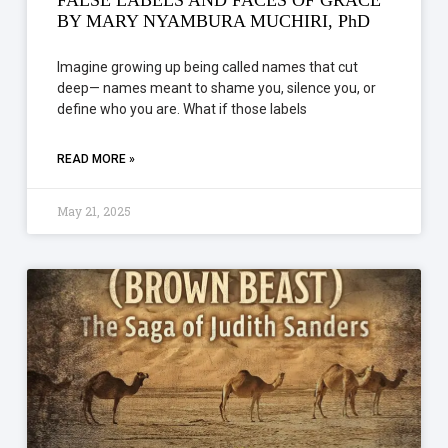
BY MARY NYAMBURA MUCHIRI, PhD
Imagine growing up being called names that cut
deep— names meant to shame you, silence you, or
define who you are. What if those labels
READ MORE »
May 21, 2025