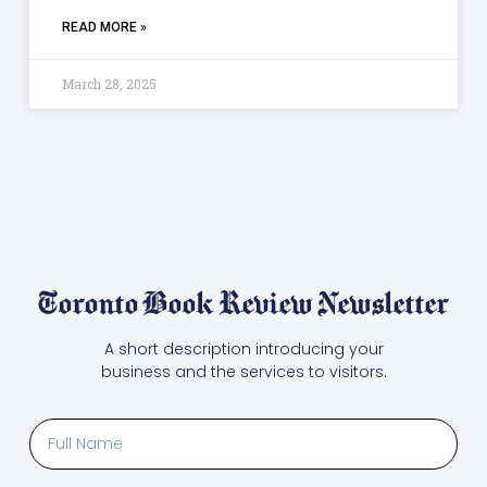
READ MORE »
March 28, 2025
Toronto Book Review Newsletter
A short description introducing your
business and the services to visitors.