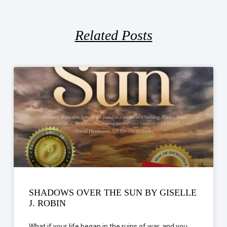
Related Posts
SHADOWS OVER THE SUN BY GISELLE
J. ROBIN
What if your life began in the ruins of war, and you