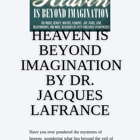
HEAVEN IS
BEYOND
IMAGINATION
BY DR.
JACQUES
LAFRANCE
Have you ever pondered the mysteries of
heaven, wondering what lies beyond the veil of