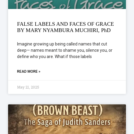
FALSE LABELS AND FACES OF GRACE
BY MARY NYAMBURA MUCHIRI, PhD
Imagine growing up being called names that cut
deep— names meant to shame you, silence you, or
define who you are. What if those labels
READ MORE »
May 21, 2025