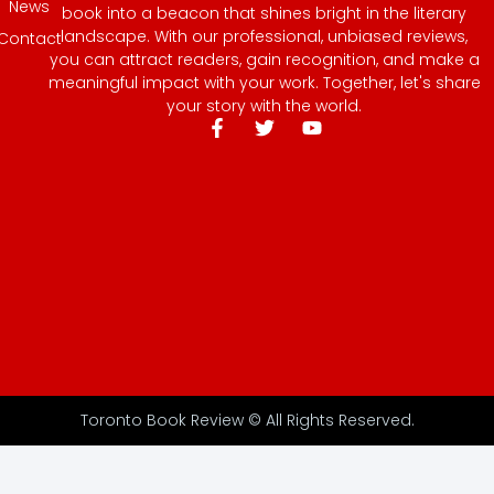
News
book into a beacon that shines bright in the literary
landscape. With our professional, unbiased reviews,
Contact
you can attract readers, gain recognition, and make a
meaningful impact with your work. Together, let's share
your story with the world.
Toronto Book Review © All Rights Reserved.