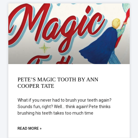
PETE’S MAGIC TOOTH BY ANN
COOPER TATE
What if you never had to brush your teeth again?
Sounds fun, right? Well… think again! Pete thinks
brushing his teeth takes too much time
READ MORE »