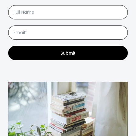
Submit