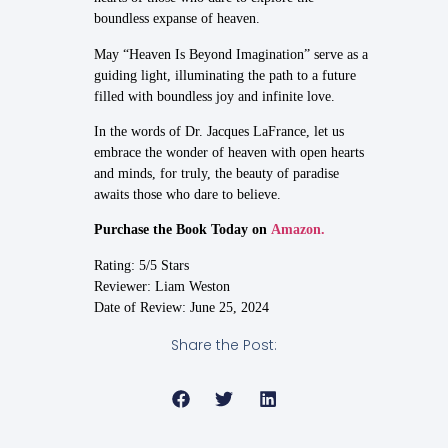
boundless expanse of heaven.
May “Heaven Is Beyond Imagination” serve as a
guiding light, illuminating the path to a future
filled with boundless joy and infinite love.
In the words of Dr. Jacques LaFrance, let us
embrace the wonder of heaven with open hearts
and minds, for truly, the beauty of paradise
awaits those who dare to believe.
Purchase the Book Today on
Amazon.
Rating: 5/5 Stars
Reviewer: Liam Weston
Date of Review: June 25, 2024
Share the Post: