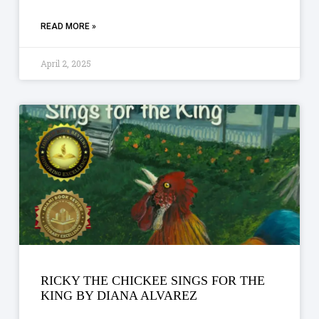
READ MORE »
April 2, 2025
RICKY THE CHICKEE SINGS FOR THE
KING BY DIANA ALVAREZ