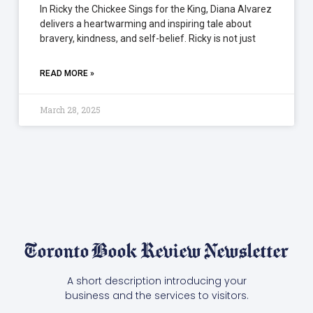
In Ricky the Chickee Sings for the King, Diana Alvarez
delivers a heartwarming and inspiring tale about
bravery, kindness, and self-belief. Ricky is not just
READ MORE »
March 28, 2025
Toronto Book Review Newsletter
A short description introducing your
business and the services to visitors.