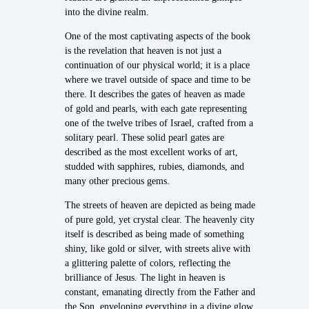
into the divine realm.
One of the most captivating aspects of the book
is the revelation that heaven is not just a
continuation of our physical world; it is a place
where we travel outside of space and time to be
there. It describes the gates of heaven as made
of gold and pearls, with each gate representing
one of the twelve tribes of Israel, crafted from a
solitary pearl. These solid pearl gates are
described as the most excellent works of art,
studded with sapphires, rubies, diamonds, and
many other precious gems.
The streets of heaven are depicted as being made
of pure gold, yet crystal clear. The heavenly city
itself is described as being made of something
shiny, like gold or silver, with streets alive with
a glittering palette of colors, reflecting the
brilliance of Jesus. The light in heaven is
constant, emanating directly from the Father and
the Son, enveloping everything in a divine glow.