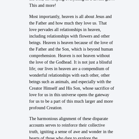
This and more!
Most importantly, heaven is all about Jesus and
the Father and how much they love us. That
love pervades all relationships in heaven,
including relationships with flowers and other
beings. Heaven is heaven because of the love of
the Father and the Son, which is beyond human
comprehension. Heaven is not heaven without
the love of the Godhead. It is not just a blissful
life; our lives in heaven are a compendium of
wonderful relationships with each other, other
beings such as animals, and especially with the
Creator Himself and His Son, whose sacrifice of
love for us in this universe opens the gateway
for us to be a part of this much larger and more
profound Creation.
The harmonious alignment of these disparate
accounts serves to reinforce their collective
truth, igniting a sense of awe and wonder in the
hearts of those who dare to explore the