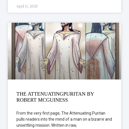
April 11, 2025
THE ATTENUATINGPURITAN BY
ROBERT MCGUINESS
From the very first page, The Attenuating Puritan
pulls readers into the mind of a man on a bizarre and
unsettling mission. Written in raw,