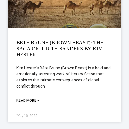
BETE BRUNE (BROWN BEAST): THE
SAGA OF JUDITH SANDERS BY KIM
HESTER
Kim Hester’s Bête Brune (Brown Beast) is a bold and
emotionally arresting work of literary fiction that
explores the intimate consequences of global
conflict through
READ MORE »
May 16, 2025