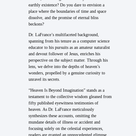
earthly existence? Do you dare to envision a
place where the boundaries of time and space
dissolve, and the promise of eternal bliss
beckons?
Dr. LaFrance’s multifaceted background,
spanning from his tenure as a computer science
educator to his pursuits as an amateur naturalist
and devout follower of Jesus, enriches his
perspective on the subject matter. Through his
lens, we delve into the depths of heaven’s
wonders, propelled by a genuine curiosity to
unravel its secrets.
“Heaven Is Beyond Imagination” stands as a
testament to the collective wisdom gleaned from
fifty published eyewitness testimonies of
heaven. As Dr. LaFrance meticulously
synthesizes these accounts, omitting the
mundane details of illness or accident and
focusing solely on the celestial experiences,
readers are granted an unprecedented glimpse