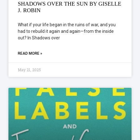
SHADOWS OVER THE SUN BY GISELLE
J. ROBIN
What if your life began in the ruins of war, and you
had to rebuild it again and again—from the inside
out? In Shadows over
READ MORE »
May 21, 2025