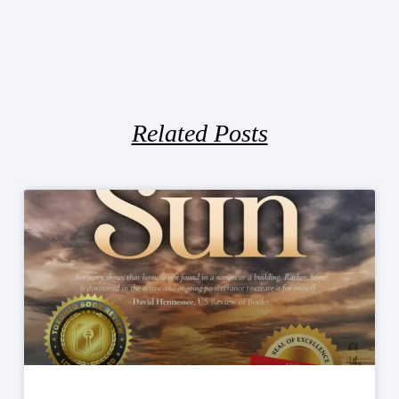
Related Posts