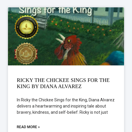
RICKY THE CHICKEE SINGS FOR THE
KING BY DIANA ALVAREZ
In Ricky the Chickee Sings for the King, Diana Alvarez
delivers a heartwarming and inspiring tale about
bravery, kindness, and self-belief. Ricky is not just
READ MORE »