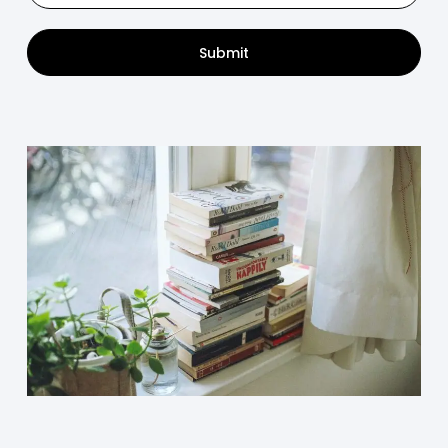
Submit