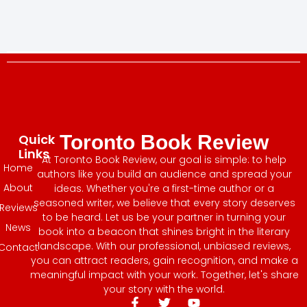
Quick
Toronto Book Review
Links
At Toronto Book Review, our goal is simple: to help
Home
authors like you build an audience and spread your
About
ideas. Whether you're a first-time author or a
seasoned writer, we believe that every story deserves
Reviews
to be heard. Let us be your partner in turning your
News
book into a beacon that shines bright in the literary
landscape. With our professional, unbiased reviews,
Contact
you can attract readers, gain recognition, and make a
meaningful impact with your work. Together, let's share
your story with the world.