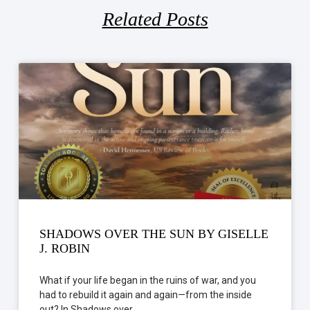
Related Posts
SHADOWS OVER THE SUN BY GISELLE
J. ROBIN
What if your life began in the ruins of war, and you
had to rebuild it again and again—from the inside
out? In Shadows over