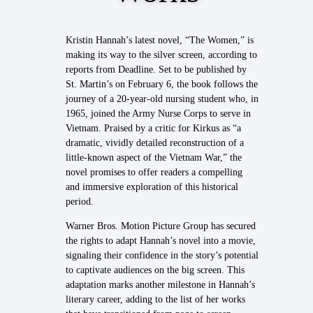
Kristin Hannah’s latest novel, “The Women,” is
making its way to the silver screen, according to
reports from Deadline. Set to be published by
St. Martin’s on February 6, the book follows the
journey of a 20-year-old nursing student who, in
1965, joined the Army Nurse Corps to serve in
Vietnam. Praised by a critic for Kirkus as “a
dramatic, vividly detailed reconstruction of a
little-known aspect of the Vietnam War,” the
novel promises to offer readers a compelling
and immersive exploration of this historical
period.
Warner Bros. Motion Picture Group has secured
the rights to adapt Hannah’s novel into a movie,
signaling their confidence in the story’s potential
to captivate audiences on the big screen. This
adaptation marks another milestone in Hannah’s
literary career, adding to the list of her works