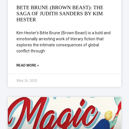
BETE BRUNE (BROWN BEAST): THE
SAGA OF JUDITH SANDERS BY KIM
HESTER
Kim Hester’s Bête Brune (Brown Beast) is a bold and
emotionally arresting work of literary fiction that
explores the intimate consequences of global
conflict through
READ MORE »
May 16, 2025