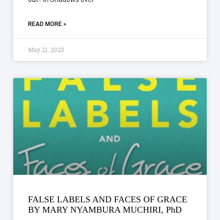
READ MORE »
May 21, 2025
FALSE LABELS AND FACES OF GRACE
BY MARY NYAMBURA MUCHIRI, PhD