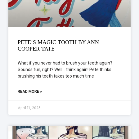
PETE’S MAGIC TOOTH BY ANN
COOPER TATE
What if you never had to brush your teeth again?
Sounds fun, right? Well… think again! Pete thinks
brushing his teeth takes too much time
READ MORE »
April 11, 2025