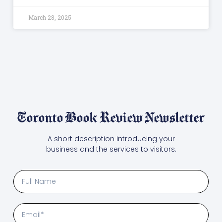
March 28, 2025
Toronto Book Review Newsletter
A short description introducing your
business and the services to visitors.