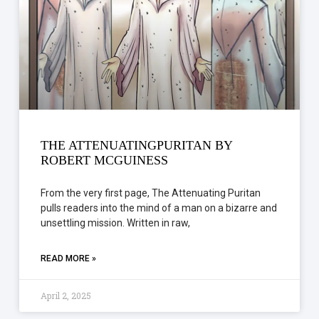
THE ATTENUATINGPURITAN BY
ROBERT MCGUINESS
From the very first page, The Attenuating Puritan
pulls readers into the mind of a man on a bizarre and
unsettling mission. Written in raw,
READ MORE »
April 2, 2025