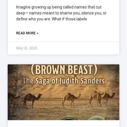
Imagine growing up being called names that cut
deep— names meant to shame you, silence you, or
define who you are. What if those labels
READ MORE »
May 21, 2025