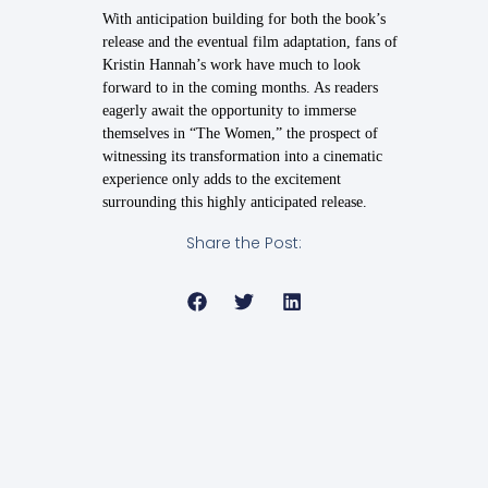
With anticipation building for both the book’s
release and the eventual film adaptation, fans of
Kristin Hannah’s work have much to look
forward to in the coming months. As readers
eagerly await the opportunity to immerse
themselves in “The Women,” the prospect of
witnessing its transformation into a cinematic
experience only adds to the excitement
surrounding this highly anticipated release.
Share the Post: