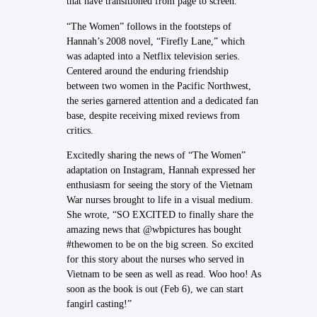
that have transitioned from page to screen.
“The Women” follows in the footsteps of
Hannah’s 2008 novel, “Firefly Lane,” which
was adapted into a Netflix television series.
Centered around the enduring friendship
between two women in the Pacific Northwest,
the series garnered attention and a dedicated fan
base, despite receiving mixed reviews from
critics.
Excitedly sharing the news of “The Women”
adaptation on Instagram, Hannah expressed her
enthusiasm for seeing the story of the Vietnam
War nurses brought to life in a visual medium.
She wrote, “SO EXCITED to finally share the
amazing news that @wbpictures has bought
#thewomen to be on the big screen. So excited
for this story about the nurses who served in
Vietnam to be seen as well as read. Woo hoo! As
soon as the book is out (Feb 6), we can start
fangirl casting!”