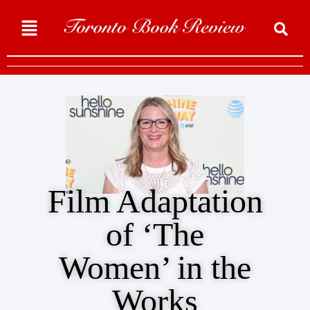
Film Adaptation
of ‘The
Women’ in the
Works