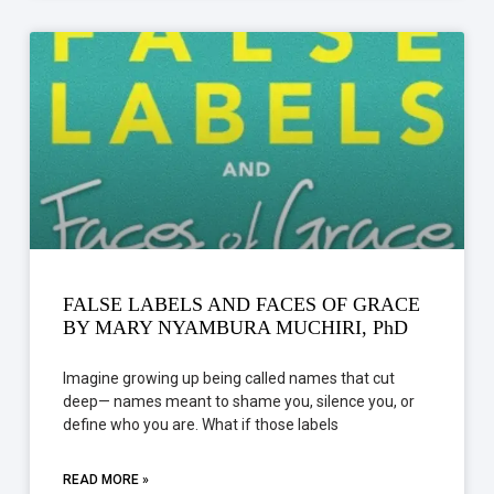
FALSE LABELS AND FACES OF GRACE
BY MARY NYAMBURA MUCHIRI, PhD
Imagine growing up being called names that cut
deep— names meant to shame you, silence you, or
define who you are. What if those labels
READ MORE »