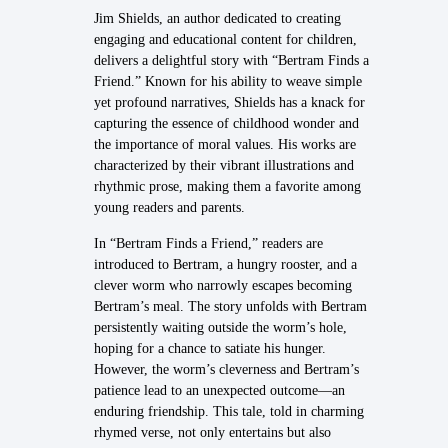
Jim Shields, an author dedicated to creating
engaging and educational content for children,
delivers a delightful story with “Bertram Finds a
Friend.” Known for his ability to weave simple
yet profound narratives, Shields has a knack for
capturing the essence of childhood wonder and
the importance of moral values. His works are
characterized by their vibrant illustrations and
rhythmic prose, making them a favorite among
young readers and parents.
In “Bertram Finds a Friend,” readers are
introduced to Bertram, a hungry rooster, and a
clever worm who narrowly escapes becoming
Bertram’s meal. The story unfolds with Bertram
persistently waiting outside the worm’s hole,
hoping for a chance to satiate his hunger.
However, the worm’s cleverness and Bertram’s
patience lead to an unexpected outcome—an
enduring friendship. This tale, told in charming
rhymed verse, not only entertains but also