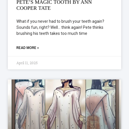
PETE’S MAGIC TOOTH BY ANN
COOPER TATE
What if you never had to brush your teeth again?
Sounds fun, right? Well… think again! Pete thinks
brushing his teeth takes too much time
READ MORE »
April 11, 2025