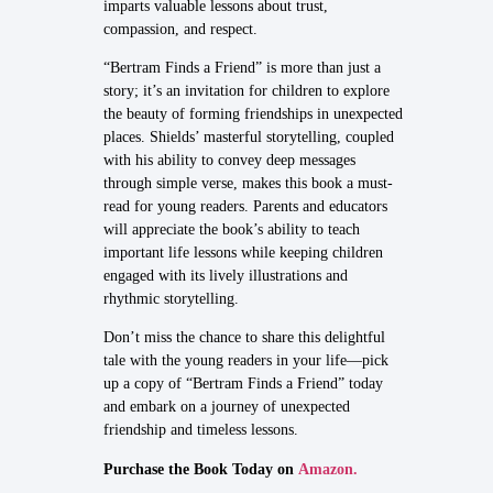
imparts valuable lessons about trust,
compassion, and respect.
“Bertram Finds a Friend” is more than just a
story; it’s an invitation for children to explore
the beauty of forming friendships in unexpected
places. Shields’ masterful storytelling, coupled
with his ability to convey deep messages
through simple verse, makes this book a must-
read for young readers. Parents and educators
will appreciate the book’s ability to teach
important life lessons while keeping children
engaged with its lively illustrations and
rhythmic storytelling.
Don’t miss the chance to share this delightful
tale with the young readers in your life—pick
up a copy of “Bertram Finds a Friend” today
and embark on a journey of unexpected
friendship and timeless lessons.
Purchase the Book Today on
Amazon.