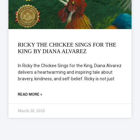
RICKY THE CHICKEE SINGS FOR THE
KING BY DIANA ALVAREZ
In Ricky the Chickee Sings for the King, Diana Alvarez
delivers a heartwarming and inspiring tale about
bravery, kindness, and self-belief. Ricky is not just
READ MORE »
March 28, 2025