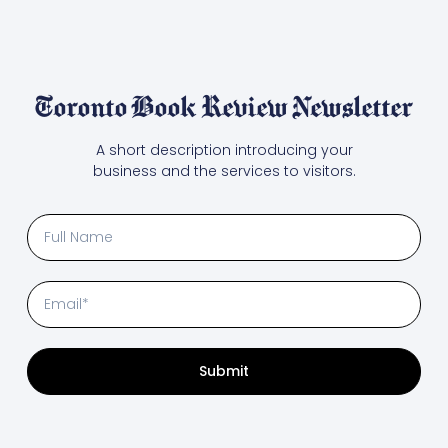
Toronto Book Review Newsletter
A short description introducing your
business and the services to visitors.
Submit