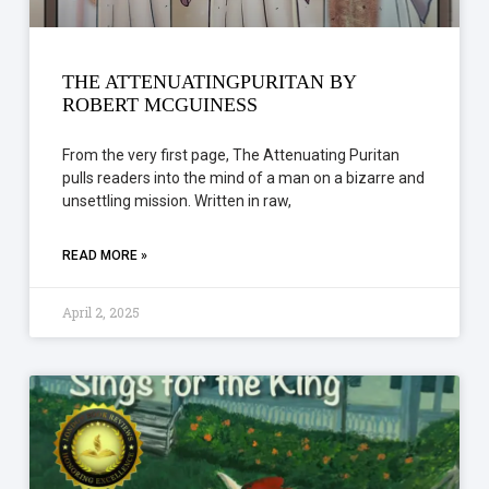
THE ATTENUATINGPURITAN BY
ROBERT MCGUINESS
From the very first page, The Attenuating Puritan
pulls readers into the mind of a man on a bizarre and
unsettling mission. Written in raw,
READ MORE »
April 2, 2025