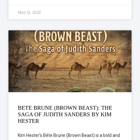
May 21, 2025
BETE BRUNE (BROWN BEAST): THE
SAGA OF JUDITH SANDERS BY KIM
HESTER
Kim Hester’s Bête Brune (Brown Beast) is a bold and