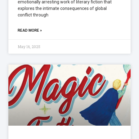
emotionally arresting work of literary fiction that
explores the intimate consequences of global
conflict through
READ MORE »
May 16, 2025