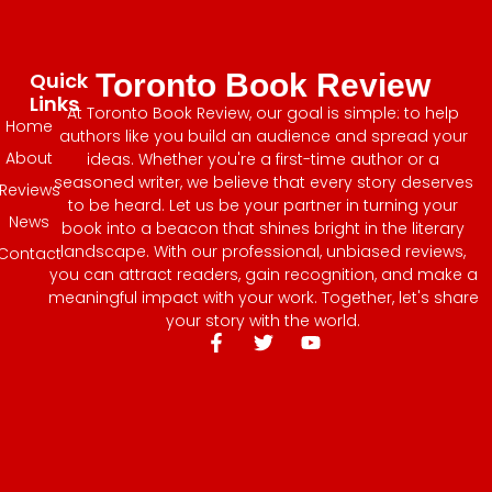
Quick
Toronto Book Review
Links
At Toronto Book Review, our goal is simple: to help
Home
authors like you build an audience and spread your
About
ideas. Whether you're a first-time author or a
seasoned writer, we believe that every story deserves
Reviews
to be heard. Let us be your partner in turning your
News
book into a beacon that shines bright in the literary
landscape. With our professional, unbiased reviews,
Contact
you can attract readers, gain recognition, and make a
meaningful impact with your work. Together, let's share
your story with the world.