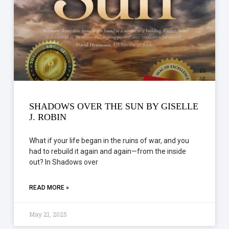
SHADOWS OVER THE SUN BY GISELLE
J. ROBIN
What if your life began in the ruins of war, and you
had to rebuild it again and again—from the inside
out? In Shadows over
READ MORE »
May 21, 2025