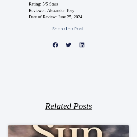
Rating: 5/5 Stars
Reviewer: Alexander Tory
Date of Review: June 25, 2024
Share the Post:
Related Posts