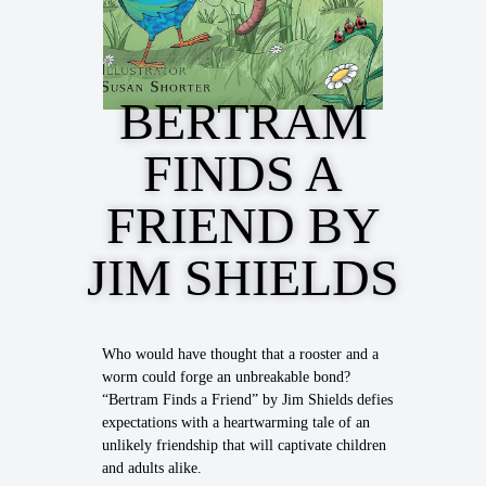
BERTRAM
FINDS A
FRIEND BY
JIM SHIELDS
Who would have thought that a rooster and a
worm could forge an unbreakable bond?
“Bertram Finds a Friend” by Jim Shields defies
expectations with a heartwarming tale of an
unlikely friendship that will captivate children
and adults alike.